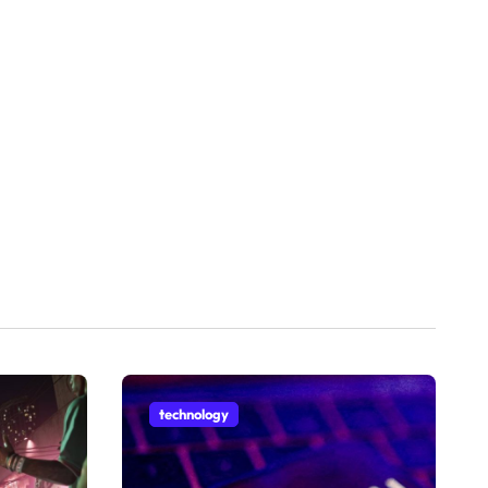
technology