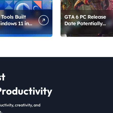
Tools Built
GTA 6 PC Release
indows 11 in
Date Potentially
hat Are
Confirmed by
ing How You
Rockstar
ur PC
st
roductivity
ctivity, creativity, and
e.