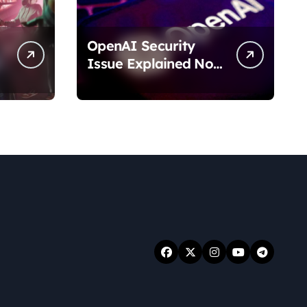
OpenAI Security
Issue Explained No
Data Breach