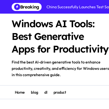
Skip
Breaking
China Successfully Launches Test Sat
to
content
Windows AI Tools:
Best Generative
Apps for Productivity
Find the best AI-driven generative tools to enhance
productivity, creativity, and efficiency for Windows users
in this comprehensive guide.
Home
blog
dl
product