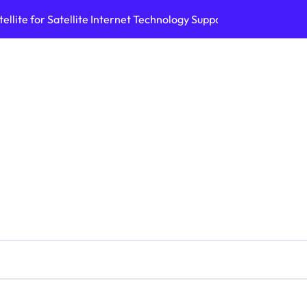
ellite for Satellite Internet Technology Support
Top AI Tools Bui