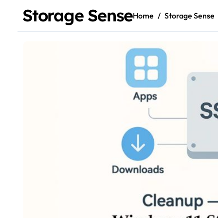
Storage Sense
Home
Storage Sense