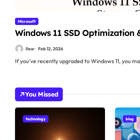
Microsoft
Windows 11 SSD Optimization 
llew
Feb 12, 2026
If you’ve recently upgraded to Windows 11, you m
You Missed
technology
blog