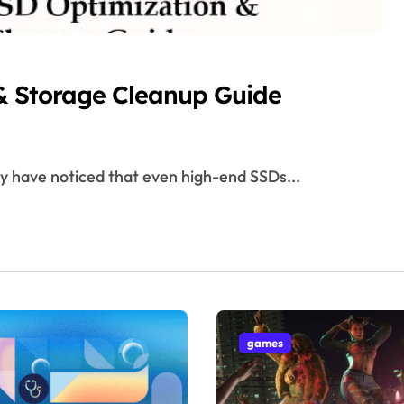
& Storage Cleanup Guide
ay have noticed that even high-end SSDs...
games