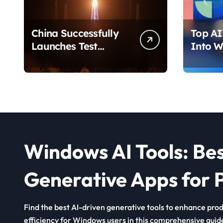
China Successfully
Top AI 
Launches Test
Into W
Satellite for Satellite
2026 T
Internet Technology
Chang
Support
Use Yo
Windows AI Tools: Be
Generative Apps for P
Find the best AI-driven generative tools to enhance produ
efficiency for Windows users in this comprehensive guid