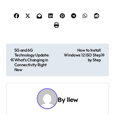
P
5G and 6G
How to Install
Technology Update:
Windows 12 ISO Step
o
What’s Changing in
by Step
Connectivity Right
s
Now
t
n
By
llew
a
v