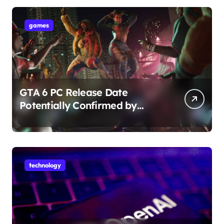
games
GTA 6 PC Release Date
Potentially Confirmed by
Rockstar
technology