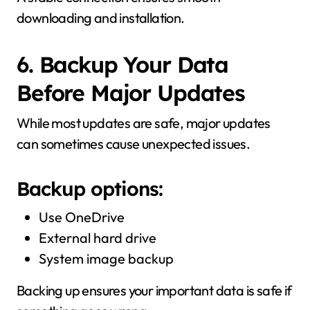
downloading and installation.
6. Backup Your Data
Before Major Updates
While most updates are safe, major updates
can sometimes cause unexpected issues.
Backup options:
Use OneDrive
External hard drive
System image backup
Backing up ensures your important data is safe if