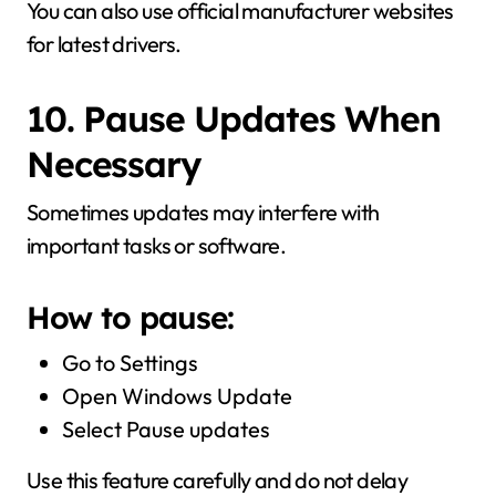
You can also use official manufacturer websites
for latest drivers.
10. Pause Updates When
Necessary
Sometimes updates may interfere with
important tasks or software.
How to pause:
Go to Settings
Open Windows Update
Select Pause updates
Use this feature carefully and do not delay