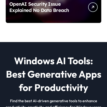
OpenAI Security Issue
Explained No Data Breach
Windows AI Tools:
Best Generative Apps
for Productivity
Find the best AI-driven generative tools to enhance
productivity, creativity, and efficiency for Windows users