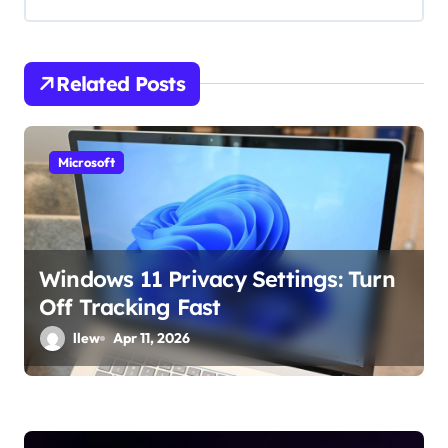
i
g
Related Posts
a
t
Microsoft
i
o
n
Windows 11 Privacy Settings: Turn
Off Tracking Fast
llew
Apr 11, 2026