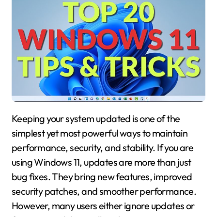
Keeping your system updated is one of the
simplest yet most powerful ways to maintain
performance, security, and stability. If you are
using Windows 11, updates are more than just
bug fixes. They bring new features, improved
security patches, and smoother performance.
However, many users either ignore updates or