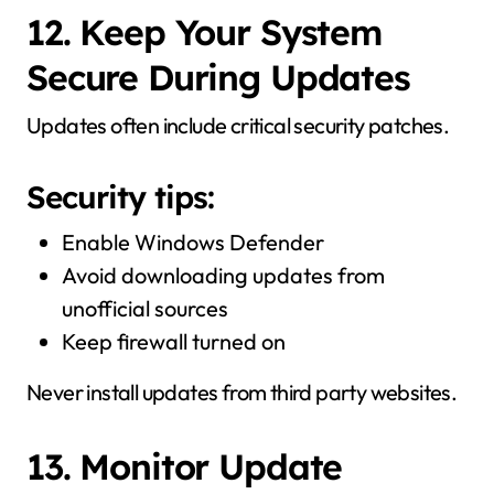
12. Keep Your System
Secure During Updates
Updates often include critical security patches.
Security tips:
Enable Windows Defender
Avoid downloading updates from
unofficial sources
Keep firewall turned on
Never install updates from third party websites.
13. Monitor Update