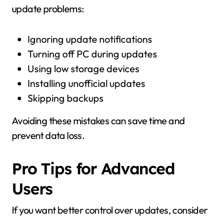
update problems:
Ignoring update notifications
Turning off PC during updates
Using low storage devices
Installing unofficial updates
Skipping backups
Avoiding these mistakes can save time and
prevent data loss.
Pro Tips for Advanced
Users
If you want better control over updates, consider