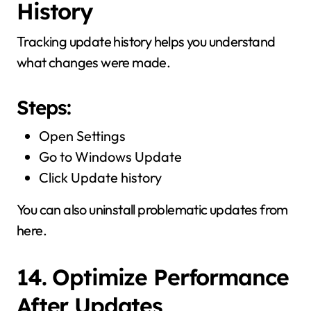
History
Tracking update history helps you understand
what changes were made.
Steps:
Open Settings
Go to Windows Update
Click Update history
You can also uninstall problematic updates from
here.
14. Optimize Performance
After Updates