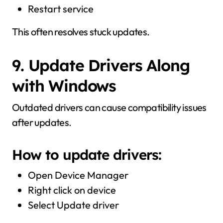
Restart service
This often resolves stuck updates.
9. Update Drivers Along
with Windows
Outdated drivers can cause compatibility issues
after updates.
How to update drivers:
Open Device Manager
Right click on device
Select Update driver