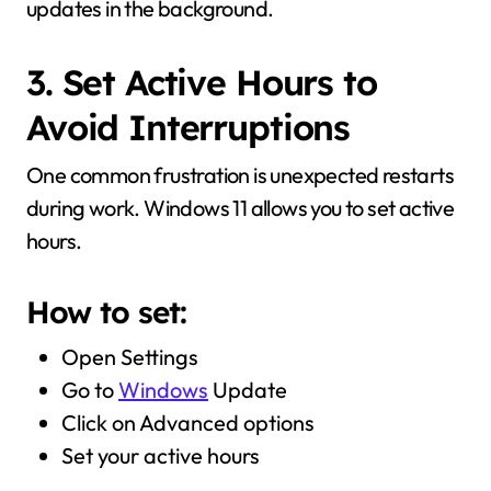
updates in the background.
3. Set Active Hours to
Avoid Interruptions
One common frustration is unexpected restarts
during work. Windows 11 allows you to set active
hours.
How to set:
Open Settings
Go to
Windows
Update
Click on Advanced options
Set your active hours