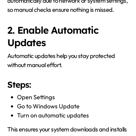
automatically due to network or system settings,
so manual checks ensure nothing is missed.
2. Enable Automatic
Updates
Automatic updates help you stay protected
without manual effort.
Steps:
Open Settings
Go to Windows Update
Turn on automatic updates
This ensures your system downloads and installs