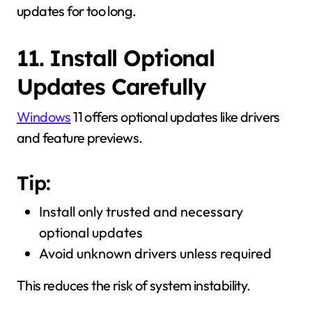
updates for too long.
11. Install Optional
Updates Carefully
Windows
11 offers optional updates like drivers
and feature previews.
Tip:
Install only trusted and necessary
optional updates
Avoid unknown drivers unless required
This reduces the risk of system instability.