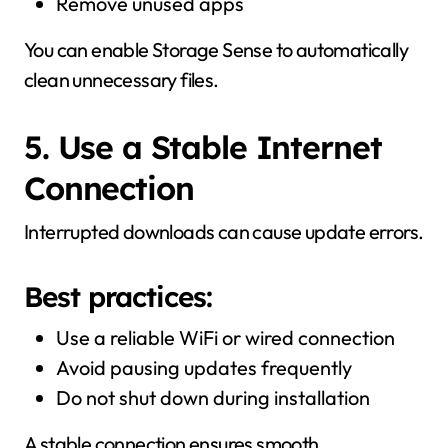
Remove unused apps
You can enable Storage Sense to automatically
clean unnecessary files.
5. Use a Stable Internet
Connection
Interrupted downloads can cause update errors.
Best practices:
Use a reliable WiFi or wired connection
Avoid pausing updates frequently
Do not shut down during installation
A stable connection ensures smooth