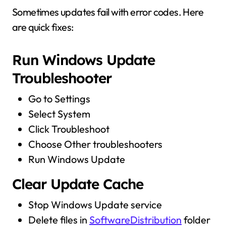
Sometimes updates fail with error codes. Here
are quick fixes:
Run Windows Update
Troubleshooter
Go to Settings
Select System
Click Troubleshoot
Choose Other troubleshooters
Run Windows Update
Clear Update Cache
Stop Windows Update service
Delete files in
SoftwareDistribution
folder