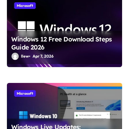
Microsoft
Windows 12 Free Download Steps
Guide 2026
llew
Apr 7, 2026
Microsoft
Windows Live Updates: