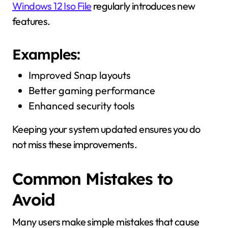
Windows 12 Iso File
regularly introduces new
features.
Examples:
Improved Snap layouts
Better gaming performance
Enhanced security tools
Keeping your system updated ensures you do
not miss these improvements.
Common Mistakes to
Avoid
Many users make simple mistakes that cause