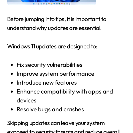
Before jumping into tips, it is important to
understand why updates are essential.
Windows 11 updates are designed to:
Fix security vulnerabilities
Improve system performance
Introduce new features
Enhance compatibility with apps and
devices
Resolve bugs and crashes
Skipping updates can leave your system
exposed to security threats and reduce overall