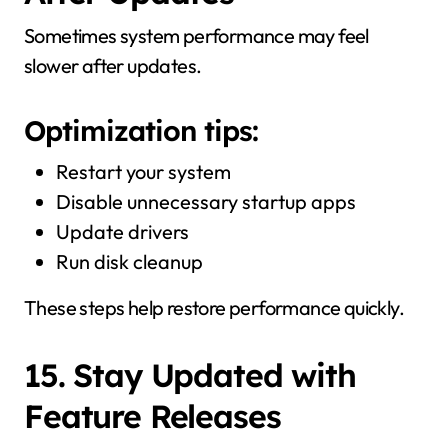
Sometimes system performance may feel
slower after updates.
Optimization tips:
Restart your system
Disable unnecessary startup apps
Update drivers
Run disk cleanup
These steps help restore performance quickly.
15. Stay Updated with
Feature Releases