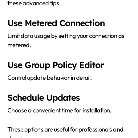
these advanced tips:
Use Metered Connection
Limit data usage by setting your connection as
metered.
Use Group Policy Editor
Control update behavior in detail.
Schedule Updates
Choose a convenient time for installation.
These options are useful for professionals and