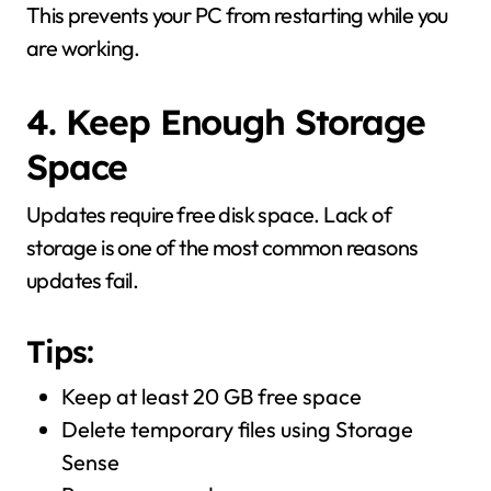
This prevents your PC from restarting while you
are working.
4. Keep Enough Storage
Space
Updates require free disk space. Lack of
storage is one of the most common reasons
updates fail.
Tips:
Keep at least 20 GB free space
Delete temporary files using Storage
Sense