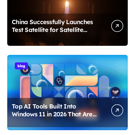
China Successfully Launches
Test Satellite for Satellite
Internet Technology Support
blog
Top AI Tools Built Into
Windows 11 in 2026 That Are
Changing How You Use Your
PC