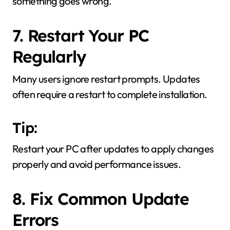
something goes wrong.
7. Restart Your PC
Regularly
Many users ignore restart prompts. Updates
often require a restart to complete installation.
Tip:
Restart your PC after updates to apply changes
properly and avoid performance issues.
8. Fix Common Update
Errors