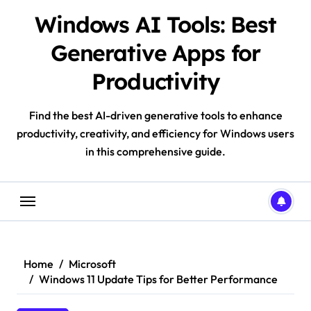
Skip
Windows AI Tools: Best
to
content
Generative Apps for
Productivity
Find the best AI-driven generative tools to enhance
productivity, creativity, and efficiency for Windows users
in this comprehensive guide.
Home
Microsoft
Windows 11 Update Tips for Better Performance