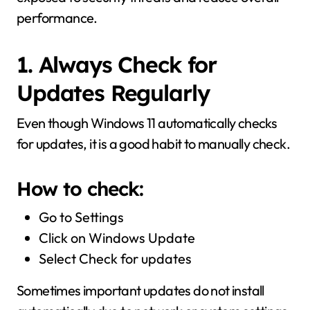
performance.
1. Always Check for
Updates Regularly
Even though Windows 11 automatically checks
for updates, it is a good habit to manually check.
How to check:
Go to Settings
Click on Windows Update
Select Check for updates
Sometimes important updates do not install