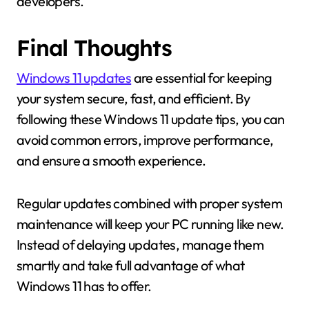
developers.
Final Thoughts
Windows 11 updates
are essential for keeping
your system secure, fast, and efficient. By
following these Windows 11 update tips, you can
avoid common errors, improve performance,
and ensure a smooth experience.
Regular updates combined with proper system
maintenance will keep your PC running like new.
Instead of delaying updates, manage them
smartly and take full advantage of what
Windows 11 has to offer.