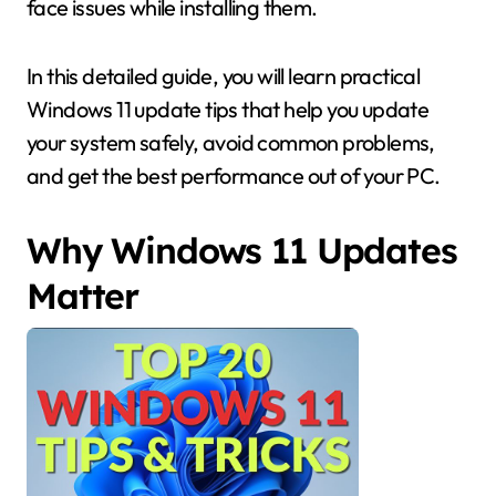
face issues while installing them.
In this detailed guide, you will learn practical
Windows 11 update tips that help you update
your system safely, avoid common problems,
and get the best performance out of your PC.
Why Windows 11 Updates
Matter