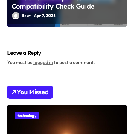
Compatibility Check Guide
llew
Apr 7, 2026
Leave a Reply
You must be
logged in
to post a comment.
You Missed
technology