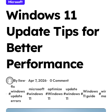
Microsoft
Windows 11
Update Tips for
Better
Performance
By llew
Apr 7, 2026
0 Comment
fix
microsoft
optimize
update
windows
Windows
window
#
#
windows
#
Windows
#
windows
#
#
update
11 guide
maint
11
11
11
errors