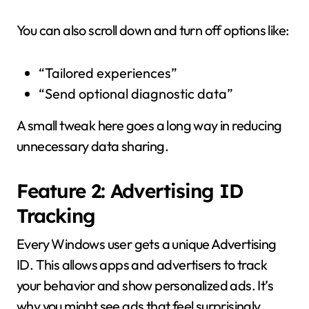
You can also scroll down and turn off options like:
“Tailored experiences”
“Send optional diagnostic data”
A small tweak here goes a long way in reducing
unnecessary data sharing.
Feature 2: Advertising ID
Tracking
Every Windows user gets a unique Advertising
ID. This allows apps and advertisers to track
your behavior and show personalized ads. It’s
why you might see ads that feel surprisingly