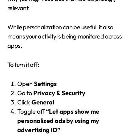
relevant.
While personalization can be useful, it also
means your activity is being monitored across
apps.
To turn it off:
Open
Settings
Go to
Privacy & Security
Click
General
Toggle off
“Let apps show me
personalized ads by using my
advertising ID”