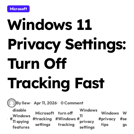
Microsoft
Windows 11
Privacy Settings:
Turn Off
Tracking Fast
By llew
Apr 11, 2026
0 Comment
disable
Windows
Microsoft
turn off
Windows
Wind
Windows
11
#
#
tracking
#
Windows
#
#
privacy
#
secur
11 spying
privacy
settings
tracking
tips
guide
features
settings