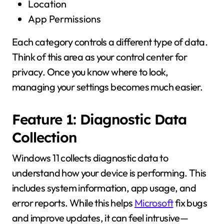
Location
App Permissions
Each category controls a different type of data.
Think of this area as your control center for
privacy. Once you know where to look,
managing your settings becomes much easier.
Feature 1: Diagnostic Data
Collection
Windows 11 collects diagnostic data to
understand how your device is performing. This
includes system information, app usage, and
error reports. While this helps
Microsoft
fix bugs
and improve updates, it can feel intrusive—