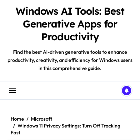
Skip
Windows AI Tools: Best
to
content
Generative Apps for
Productivity
Find the best AI-driven generative tools to enhance
productivity, creativity, and efficiency for Windows users
in this comprehensive guide.
Home
Microsoft
Windows 11 Privacy Settings: Turn Off Tracking
Fast