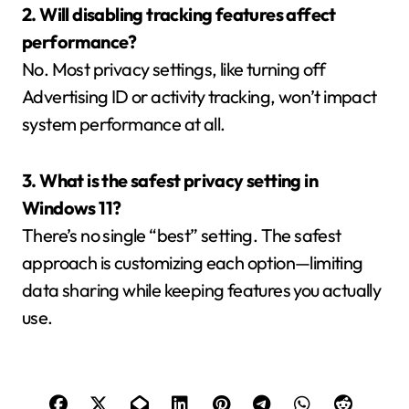
2. Will disabling tracking features affect
performance?
No. Most privacy settings, like turning off
Advertising ID or activity tracking, won’t impact
system performance at all.
3. What is the safest privacy setting in
Windows 11?
There’s no single “best” setting. The safest
approach is customizing each option—limiting
data sharing while keeping features you actually
use.