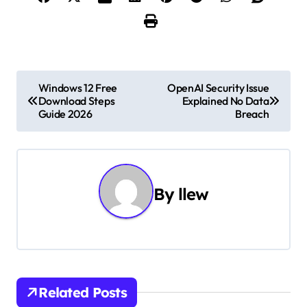
P
Windows 12 Free
OpenAI Security Issue
Download Steps
Explained No Data
o
Guide 2026
Breach
s
t
n
By
llew
a
v
i
Related Posts