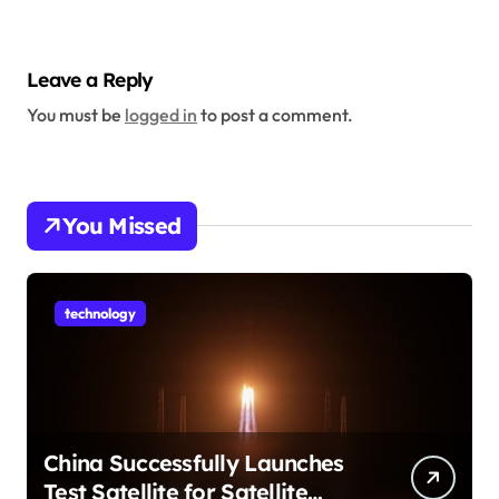
Leave a Reply
You must be
logged in
to post a comment.
You Missed
technology
China Successfully Launches
Test Satellite for Satellite