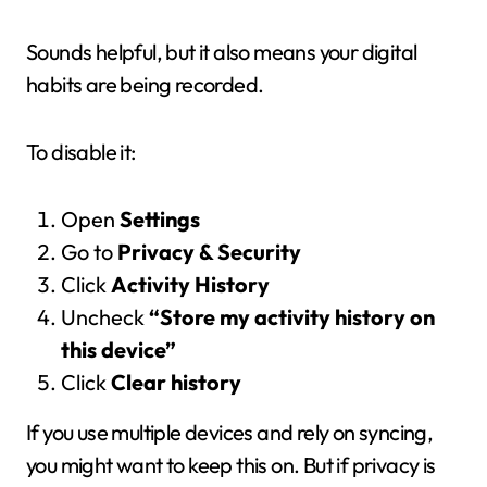
Sounds helpful, but it also means your digital
habits are being recorded.
To disable it:
Open
Settings
Go to
Privacy & Security
Click
Activity History
Uncheck
“Store my activity history on
this device”
Click
Clear history
If you use multiple devices and rely on syncing,
you might want to keep this on. But if privacy is