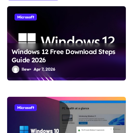
g
a
Microsoft
t
i
o
Windows 12 Free Download Steps
n
Guide 2026
llew
Apr 7, 2026
Microsoft