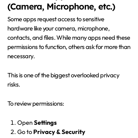
(Camera, Microphone, etc.)
Some apps request access to sensitive
hardware like your camera, microphone,
contacts, and files. While many apps need these
permissions to function, others ask for more than
necessary.
This is one of the biggest overlooked privacy
risks.
To review permissions:
Open
Settings
Go to
Privacy & Security