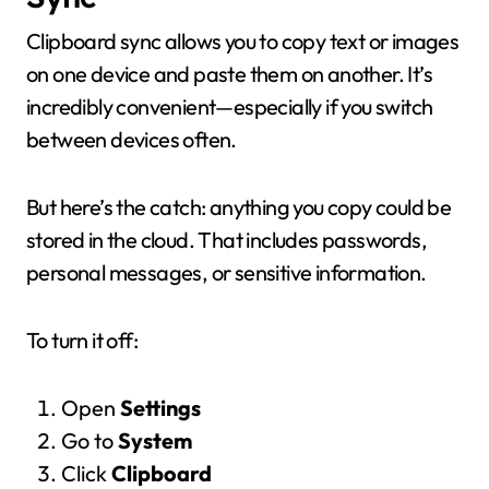
Clipboard sync allows you to copy text or images
on one device and paste them on another. It’s
incredibly convenient—especially if you switch
between devices often.
But here’s the catch: anything you copy could be
stored in the cloud. That includes passwords,
personal messages, or sensitive information.
To turn it off:
Open
Settings
Go to
System
Click
Clipboard