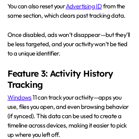
You can also reset your
Advertising ID
from the
same section, which clears past tracking data.
Once disabled, ads won’t disappear—but they’ll
be less targeted, and your activity won’t be tied
to a unique identifier.
Feature 3: Activity History
Tracking
Windows
11 can track your activity—apps you
use, files you open, and even browsing behavior
(if synced). This data can be used to create a
timeline across devices, making it easier to pick
up where you left off.