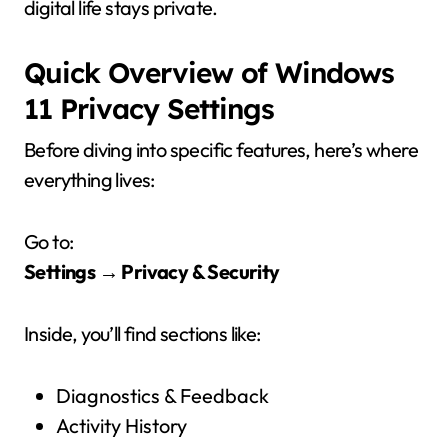
digital life stays private.
Quick Overview of Windows
11 Privacy Settings
Before diving into specific features, here’s where
everything lives:
Go to:
Settings → Privacy & Security
Inside, you’ll find sections like:
Diagnostics & Feedback
Activity History