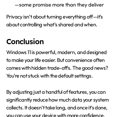
—some promise more than they deliver
Privacy isn’t about turning everything off—it’s
about controlling what’s shared and when.
Conclusion
Windows 11 is powerful, modern, and designed
to make your life easier. But convenience often
comes with hidden trade-offs. The good news?
You’re not stuck with the default settings.
By adjusting just a handful of features, you can
significantly reduce how much data your system
collects. It doesn’t take long, and once it’s done,
you can use your device with more confidence.