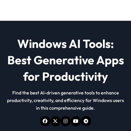
Windows AI Tools:
Best Generative Apps
for Productivity
Find the best AI-driven generative tools to enhance
productivity, creativity, and efficiency for Windows users
in this comprehensive guide.