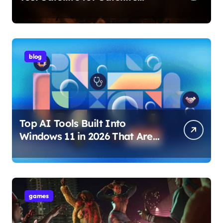
Internet Technology Support
blog
Top AI Tools Built Into
Windows 11 in 2026 That Are
Changing How You Use Your
PC
games