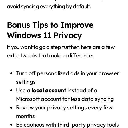
avoid syncing everything by default.
Bonus Tips to Improve
Windows 11 Privacy
If you want to go a step further, here are a few
extra tweaks that make a difference:
Turn off personalized ads in your browser
settings
Use a
local account
instead of a
Microsoft account for less data syncing
Review your privacy settings every few
months
Be cautious with third-party privacy tools