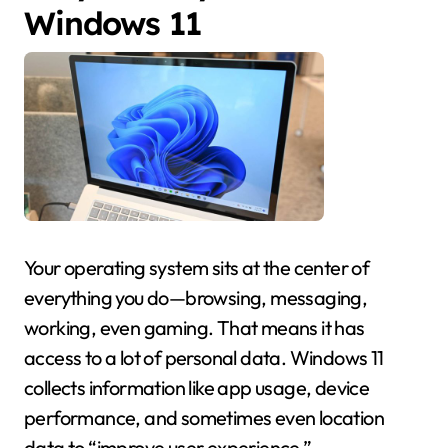
Windows 11
Your operating system sits at the center of
everything you do—browsing, messaging,
working, even gaming. That means it has
access to a lot of personal data. Windows 11
collects information like app usage, device
performance, and sometimes even location
data to “improve user experience.”