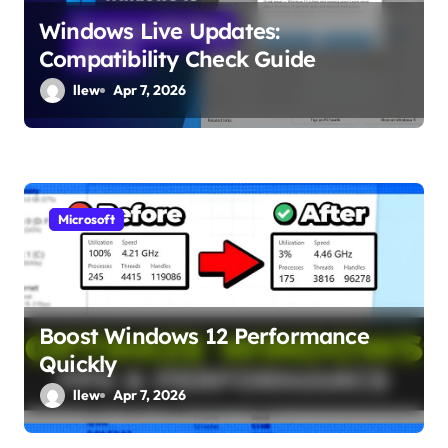
Windows Live Updates:
Compatibility Check Guide
llew
Apr 7, 2026
Microsoft
Boost Windows 12 Performance
Quickly
llew
Apr 7, 2026