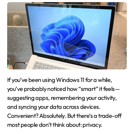
If you’ve been using
Windows 11
for a while,
you’ve probably noticed how “smart” it feels—
suggesting apps, remembering your activity,
and syncing your data across devices.
Convenient? Absolutely. But there’s a trade-off
most people don’t think about: privacy.