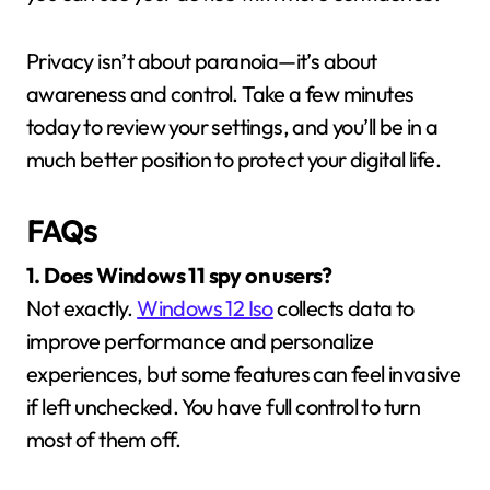
Privacy isn’t about paranoia—it’s about
awareness and control. Take a few minutes
today to review your settings, and you’ll be in a
much better position to protect your digital life.
FAQs
1. Does Windows 11 spy on users?
Not exactly.
Windows 12 Iso
collects data to
improve performance and personalize
experiences, but some features can feel invasive
if left unchecked. You have full control to turn
most of them off.