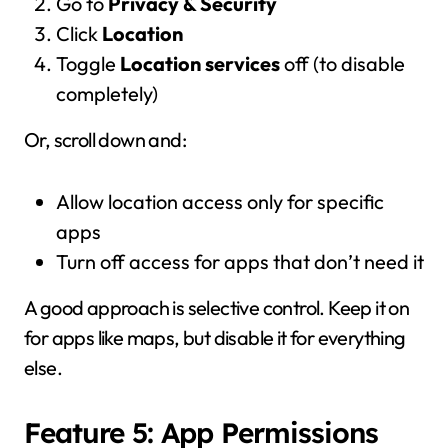
Go to
Privacy & Security
Click
Location
Toggle
Location services
off (to disable
completely)
Or, scroll down and:
Allow location access only for specific
apps
Turn off access for apps that don’t need it
A good approach is selective control. Keep it on
for apps like maps, but disable it for everything
else.
Feature 5: App Permissions