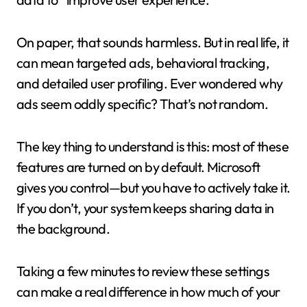
On paper, that sounds harmless. But in real life, it
can mean targeted ads, behavioral tracking,
and detailed user profiling. Ever wondered why
ads seem oddly specific? That’s not random.
The key thing to understand is this: most of these
features are turned on by default. Microsoft
gives you control—but you have to actively take it.
If you don’t, your system keeps sharing data in
the background.
Taking a few minutes to review these settings
can make a real difference in how much of your