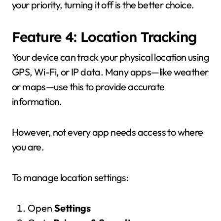
your priority, turning it off is the better choice.
Feature 4: Location Tracking
Your device can track your physical location using
GPS, Wi-Fi, or IP data. Many apps—like weather
or maps—use this to provide accurate
information.
However, not every app needs access to where
you are.
To manage location settings:
Open
Settings