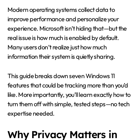
Modern operating systems collect data to
improve performance and personalize your
experience. Microsoft isn’t hiding that—but the
real issue is how much is enabled by default.
Many users don’t realize just how much
information their system is quietly sharing.
This guide breaks down seven Windows 11
features that could be tracking more than you’d
like. More importantly, you’ll learn exactly how to
turn them off with simple, tested steps—no tech
expertise needed.
Why Privacy Matters in