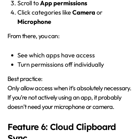
Scroll to
App permissions
Click categories like
Camera
or
Microphone
From there, you can:
See which apps have access
Turn permissions off individually
Best practice:
Only allow access when it’s absolutely necessary.
If you’re not actively using an app, it probably
doesn’t need your microphone or camera.
Feature 6: Cloud Clipboard
Sync