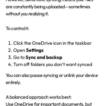
are constantly being uploaded—sometimes
without you realizing it.
To control it:
Click the OneDrive icon in the taskbar
Open
Settings
Go to
Sync and backup
Turn off folders you don’t want synced
You can also pause syncing or unlink your device
entirely.
A balanced approach works best:
Use OneDrive for important documents, but