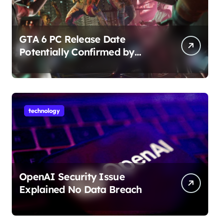
GTA 6 PC Release Date
Potentially Confirmed by
Rockstar
technology
OpenAI Security Issue
Explained No Data Breach