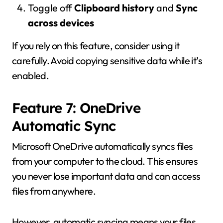
Toggle off
Clipboard history
and
Sync
across devices
If you rely on this feature, consider using it
carefully. Avoid copying sensitive data while it’s
enabled.
Feature 7: OneDrive
Automatic Sync
Microsoft OneDrive
automatically syncs files
from your computer to the cloud. This ensures
you never lose important data and can access
files from anywhere.
However, automatic syncing means your files