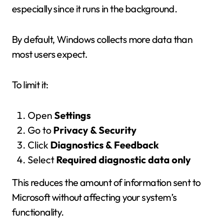
especially since it runs in the background.
By default, Windows collects more data than
most users expect.
To limit it:
Open
Settings
Go to
Privacy & Security
Click
Diagnostics & Feedback
Select
Required diagnostic data only
This reduces the amount of information sent to
Microsoft without affecting your system’s
functionality.