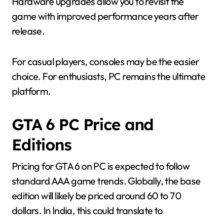
Hardware upgrades allow you to revisit the
game with improved performance years after
release.
For casual players, consoles may be the easier
choice. For enthusiasts, PC remains the ultimate
platform.
GTA 6 PC Price and
Editions
Pricing for GTA 6 on PC is expected to follow
standard AAA game trends. Globally, the base
edition will likely be priced around 60 to 70
dollars. In India, this could translate to