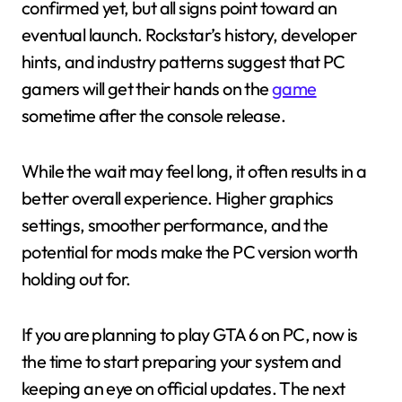
confirmed yet, but all signs point toward an
eventual launch. Rockstar’s history, developer
hints, and industry patterns suggest that PC
gamers will get their hands on the
game
sometime after the console release.
While the wait may feel long, it often results in a
better overall experience. Higher graphics
settings, smoother performance, and the
potential for mods make the PC version worth
holding out for.
If you are planning to play GTA 6 on PC, now is
the time to start preparing your system and
keeping an eye on official updates. The next