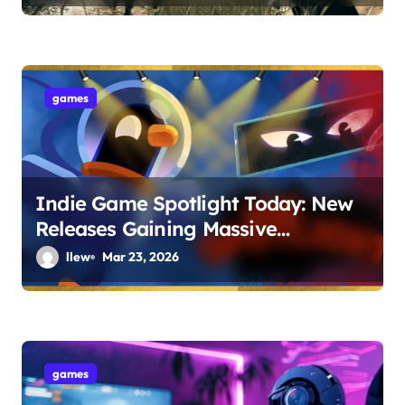
games
Indie Game Spotlight Today: New
Releases Gaining Massive
Popularity
llew
Mar 23, 2026
games