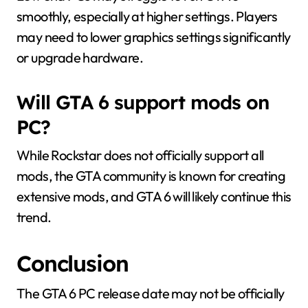
smoothly, especially at higher settings. Players
may need to lower graphics settings significantly
or upgrade hardware.
Will GTA 6 support mods on
PC?
While Rockstar does not officially support all
mods, the GTA community is known for creating
extensive mods, and GTA 6 will likely continue this
trend.
Conclusion
The GTA 6 PC release date may not be officially