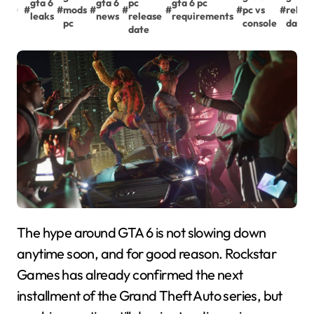
gta 6
gta 6
pc
gta 6 pc
#
#
mods
#
#
#
#
pc vs
#
relea
leaks
news
release
requirements
pc
console
date 
date
The hype around GTA 6 is not slowing down
anytime soon, and for good reason. Rockstar
Games has already confirmed the next
installment of the Grand Theft Auto series, but