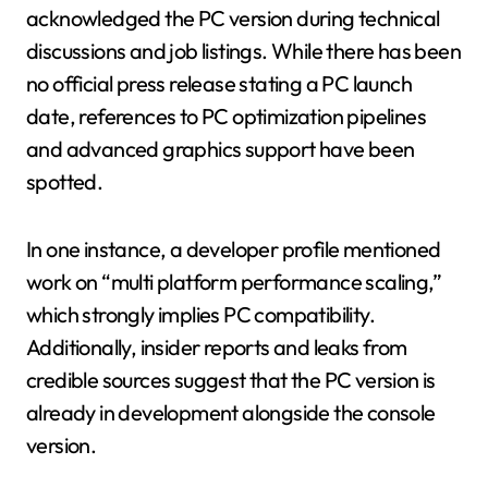
acknowledged the PC version during technical
discussions and job listings. While there has been
no official press release stating a PC launch
date, references to PC optimization pipelines
and advanced graphics support have been
spotted.
In one instance, a developer profile mentioned
work on “multi platform performance scaling,”
which strongly implies PC compatibility.
Additionally, insider reports and leaks from
credible sources suggest that the PC version is
already in development alongside the console
version.