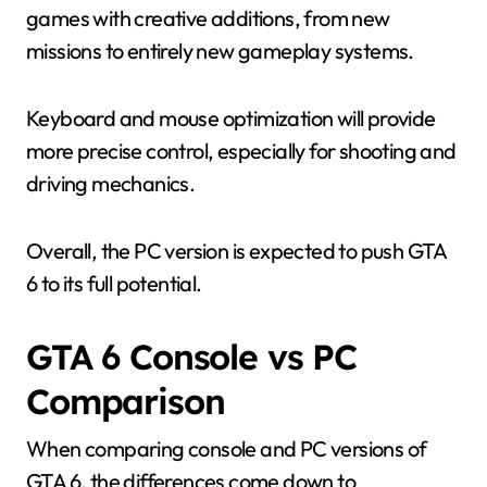
games with creative additions, from new
missions to entirely new gameplay systems.
Keyboard and mouse optimization will provide
more precise control, especially for shooting and
driving mechanics.
Overall, the PC version is expected to push GTA
6 to its full potential.
GTA 6 Console vs PC
Comparison
When comparing console and PC versions of
GTA 6, the differences come down to