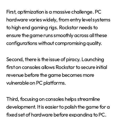
First, optimization is a massive challenge. PC
hardware varies widely, from entry level systems
to high end gaming rigs. Rockstar needs to
ensure the game runs smoothly across all these
configurations without compromising quality.
Second, there is the issue of piracy. Launching
first on consoles allows Rockstar to secure initial
revenue before the game becomes more
vulnerable on PC platforms.
Third, focusing on consoles helps streamline
development. It is easier to polish the game for a
fixed set of hardware before expanding to PC.