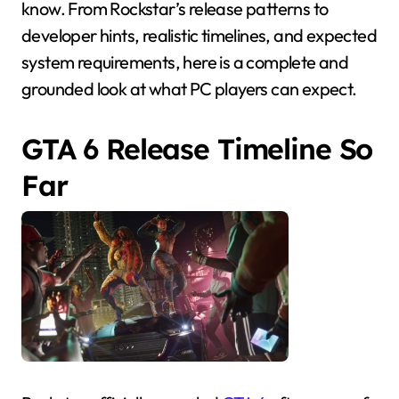
know. From Rockstar’s release patterns to
developer hints, realistic timelines, and expected
system requirements, here is a complete and
grounded look at what PC players can expect.
GTA 6 Release Timeline So
Far