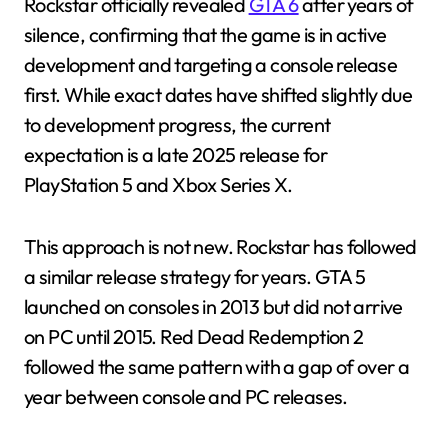
Rockstar officially revealed
GTA 6
after years of
silence, confirming that the game is in active
development and targeting a console release
first. While exact dates have shifted slightly due
to development progress, the current
expectation is a late 2025 release for
PlayStation 5 and Xbox Series X.
This approach is not new. Rockstar has followed
a similar release strategy for years. GTA 5
launched on consoles in 2013 but did not arrive
on PC until 2015. Red Dead Redemption 2
followed the same pattern with a gap of over a
year between console and PC releases.