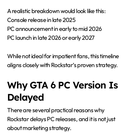
A realistic breakdown would look like this:
Console release in late 2025
PC announcement in early to mid 2026
PC launch in late 2026 or early 2027
While not ideal for impatient fans, this timeline
aligns closely with Rockstar’s proven strategy.
Why GTA 6 PC Version Is
Delayed
There are several practical reasons why
Rockstar delays PC releases, and it is not just
about marketing strategy.