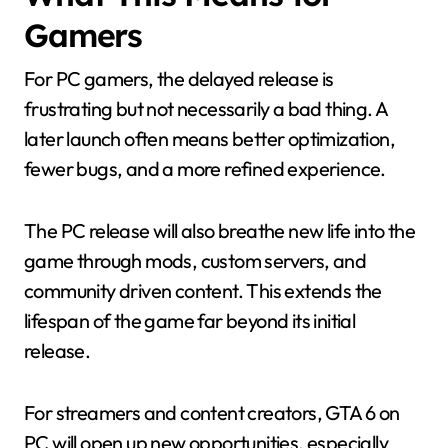
Gamers
For PC gamers, the delayed release is
frustrating but not necessarily a bad thing. A
later launch often means better optimization,
fewer bugs, and a more refined experience.
The PC release will also breathe new life into the
game through mods, custom servers, and
community driven content. This extends the
lifespan of the game far beyond its initial
release.
For streamers and content creators, GTA 6 on
PC will open up new opportunities, especially