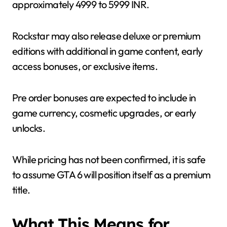
approximately 4999 to 5999 INR.
Rockstar may also release deluxe or premium
editions with additional in game content, early
access bonuses, or exclusive items.
Pre order bonuses are expected to include in
game currency, cosmetic upgrades, or early
unlocks.
While pricing has not been confirmed, it is safe
to assume GTA 6 will position itself as a premium
title.
What This Means for