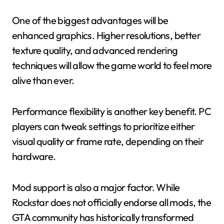
One of the biggest advantages will be
enhanced graphics. Higher resolutions, better
texture quality, and advanced rendering
techniques will allow the game world to feel more
alive than ever.
Performance flexibility is another key benefit. PC
players can tweak settings to prioritize either
visual quality or frame rate, depending on their
hardware.
Mod support is also a major factor. While
Rockstar does not officially endorse all mods, the
GTA community has historically transformed