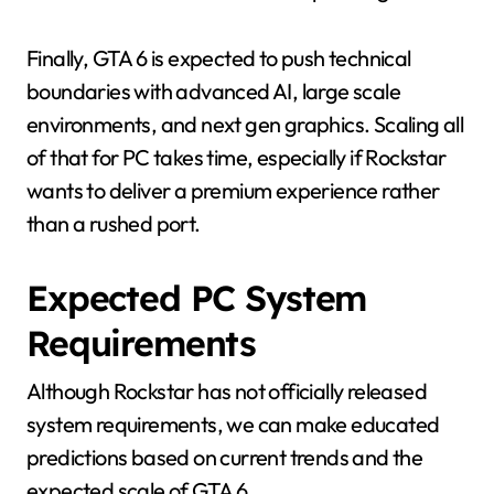
Finally, GTA 6 is expected to push technical
boundaries with advanced AI, large scale
environments, and next gen graphics. Scaling all
of that for PC takes time, especially if Rockstar
wants to deliver a premium experience rather
than a rushed port.
Expected PC System
Requirements
Although Rockstar has not officially released
system requirements, we can make educated
predictions based on current trends and the
expected scale of GTA 6.