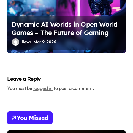
Dynamic AI Worlds in Open World
Games – The Future of Gaming
llew
Mar 9, 2026
Leave a Reply
You must be
logged in
to post a comment.
You Missed