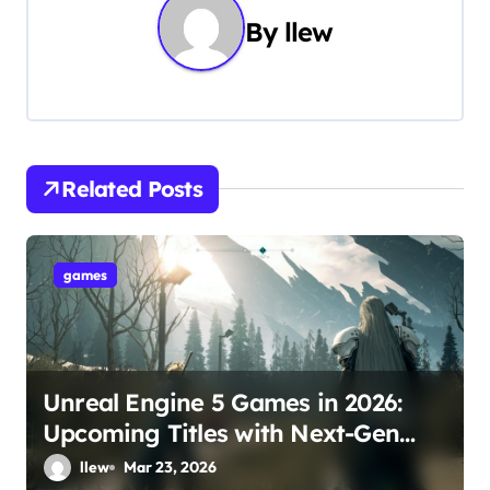
n
By
llew
a
v
i
g
Related Posts
a
t
games
i
o
Unreal Engine 5 Games in 2026:
n
Upcoming Titles with Next-Gen
Graphics
llew
Mar 23, 2026