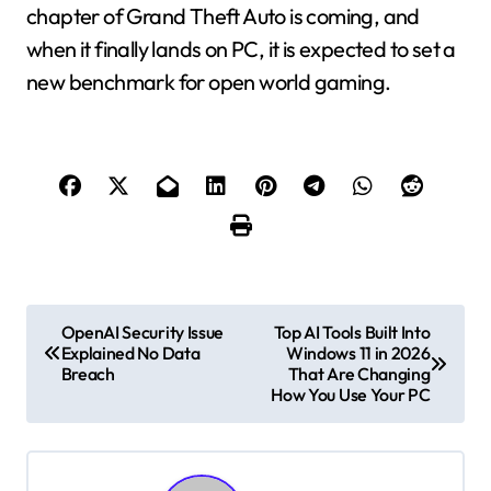
chapter of Grand Theft Auto is coming, and
when it finally lands on PC, it is expected to set a
new benchmark for open world gaming.
P
OpenAI Security Issue
Top AI Tools Built Into
Explained No Data
Windows 11 in 2026
o
Breach
That Are Changing
How You Use Your PC
s
t