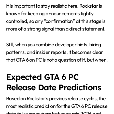
It is important to stay realistic here. Rockstar is
known for keeping announcements tightly
controlled, so any “confirmation” at this stage is
more of a strong signal than a direct statement.
Still, when you combine developer hints, hiring
patterns, and insider reports, it becomes clear
that GTA 6 on PC is not a question of if, but when.
Expected GTA 6 PC
Release Date Predictions
Based on Rockstar’s previous release cycles, the
most realistic prediction for the GTA 6 PC release
date falls somewhere between mid 2026 and