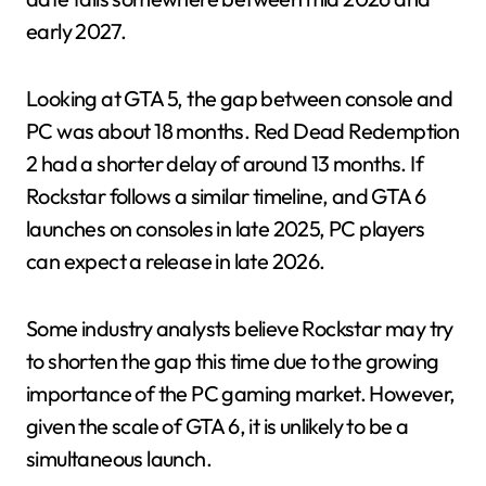
early 2027.
Looking at GTA 5, the gap between console and
PC was about 18 months. Red Dead Redemption
2 had a shorter delay of around 13 months. If
Rockstar follows a similar timeline, and GTA 6
launches on consoles in late 2025, PC players
can expect a release in late 2026.
Some industry analysts believe Rockstar may try
to shorten the gap this time due to the growing
importance of the PC gaming market. However,
given the scale of GTA 6, it is unlikely to be a
simultaneous launch.