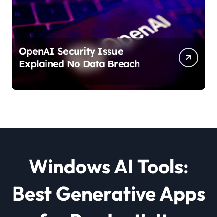
OpenAI Security Issue
Explained No Data Breach
Windows AI Tools:
Best Generative Apps