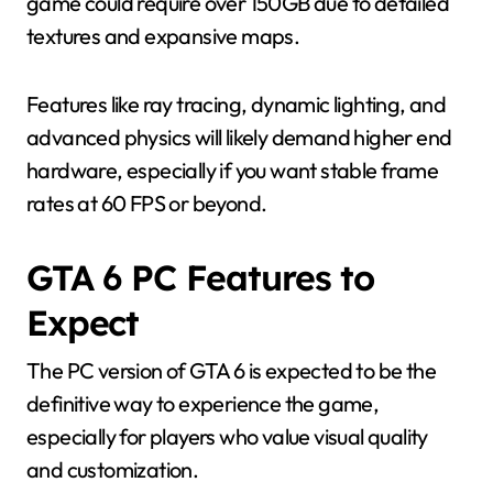
game could require over 150GB due to detailed
textures and expansive maps.
Features like ray tracing, dynamic lighting, and
advanced physics will likely demand higher end
hardware, especially if you want stable frame
rates at 60 FPS or beyond.
GTA 6 PC Features to
Expect
The PC version of GTA 6 is expected to be the
definitive way to experience the game,
especially for players who value visual quality
and customization.