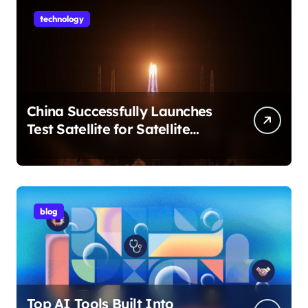
technology
China Successfully Launches
Test Satellite for Satellite
Internet Technology Support
blog
Top AI Tools Built Into