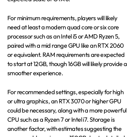
For minimum requirements, players will likely
need at least a modern quad core or six core
processor such as an Intel i5 or AMD Ryzen 5,
paired with a mid range GPU like an RTX 2060
or equivalent. RAM requirements are expected
to start at 12GB, though 16GB will likely provide a
smoother experience.
For recommended settings, especially for high
or ultra graphics, an RTX 3070 or higher GPU
could be necessary, along with a more powerful
CPU such as a Ryzen 7 or Intel i7. Storage is
another factor, with estimates suggesting the