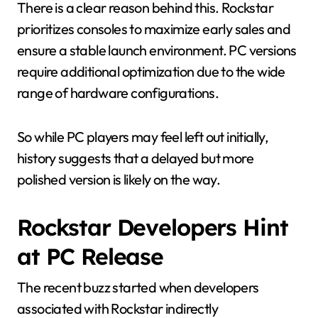
There is a clear reason behind this. Rockstar
prioritizes consoles to maximize early sales and
ensure a stable launch environment. PC versions
require additional optimization due to the wide
range of hardware configurations.
So while PC players may feel left out initially,
history suggests that a delayed but more
polished version is likely on the way.
Rockstar Developers Hint
at PC Release
The recent buzz started when developers
associated with Rockstar indirectly