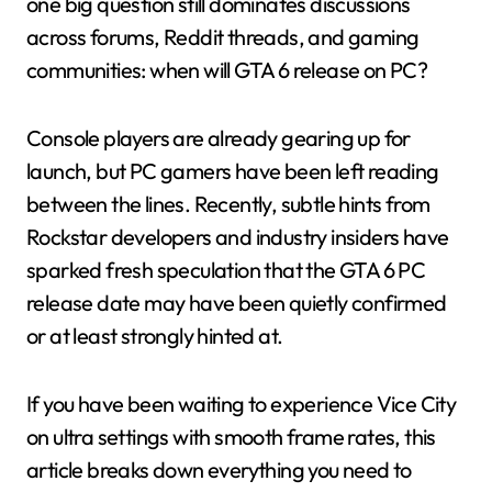
one big question still dominates discussions
across forums, Reddit threads, and gaming
communities: when will GTA 6 release on PC?
Console players are already gearing up for
launch, but PC gamers have been left reading
between the lines. Recently, subtle hints from
Rockstar developers and industry insiders have
sparked fresh speculation that the GTA 6 PC
release date may have been quietly confirmed
or at least strongly hinted at.
If you have been waiting to experience Vice City
on ultra settings with smooth frame rates, this
article breaks down everything you need to