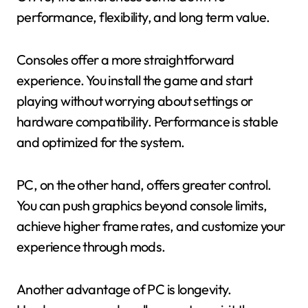
performance, flexibility, and long term value.
Consoles offer a more straightforward
experience. You install the game and start
playing without worrying about settings or
hardware compatibility. Performance is stable
and optimized for the system.
PC, on the other hand, offers greater control.
You can push graphics beyond console limits,
achieve higher frame rates, and customize your
experience through mods.
Another advantage of PC is longevity.