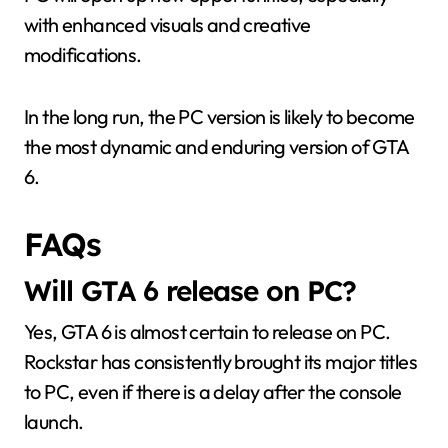
with enhanced visuals and creative
modifications.
In the long run, the PC version is likely to become
the most dynamic and enduring version of GTA
6.
FAQs
Will GTA 6 release on PC?
Yes, GTA 6 is almost certain to release on PC.
Rockstar has consistently brought its major titles
to PC, even if there is a delay after the console
launch.