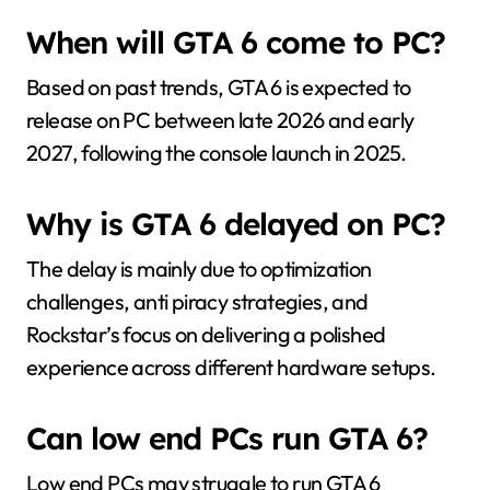
When will GTA 6 come to PC?
Based on past trends, GTA 6 is expected to
release on PC between late 2026 and early
2027, following the console launch in 2025.
Why is GTA 6 delayed on PC?
The delay is mainly due to optimization
challenges, anti piracy strategies, and
Rockstar’s focus on delivering a polished
experience across different hardware setups.
Can low end PCs run GTA 6?
Low end PCs may struggle to run GTA 6