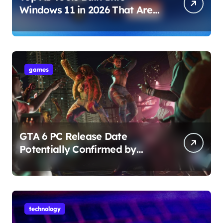
Windows 11 in 2026 That Are
Changing How You Use Your
PC
games
GTA 6 PC Release Date
Potentially Confirmed by
Rockstar
technology