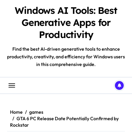
Skip
Windows AI Tools: Best
to
content
Generative Apps for
Productivity
Find the best AI-driven generative tools to enhance
productivity, creativity, and efficiency for Windows users
in this comprehensive guide.
Home
games
GTA 6 PC Release Date Potentially Confirmed by
Rockstar