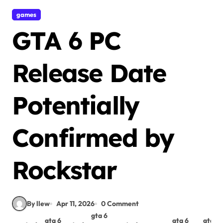
games
GTA 6 PC
Release Date
Potentially
Confirmed by
Rockstar
By llew
Apr 11, 2026
0 Comment
gta 6
gta 6
gta 6
gta 6