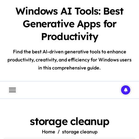
Skip
Windows AI Tools: Best
to
content
Generative Apps for
Productivity
Find the best AI-driven generative tools to enhance
productivity, creativity, and efficiency for Windows users
in this comprehensive guide.
storage cleanup
Home
storage cleanup