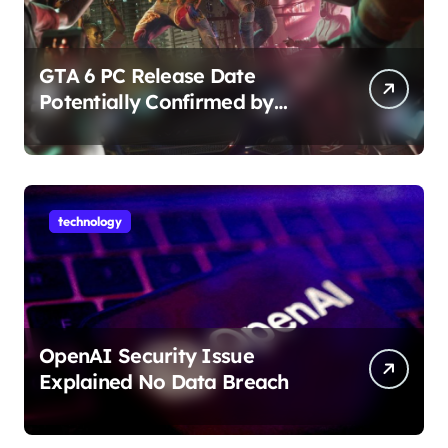
GTA 6 PC Release Date
Potentially Confirmed by
Rockstar
technology
OpenAI Security Issue
Explained No Data Breach