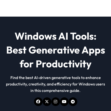
Windows AI Tools:
Best Generative Apps
for Productivity
Find the best AI-driven generative tools to enhance
productivity, creativity, and efficiency for Windows users
in this comprehensive guide.