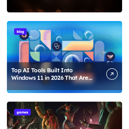
Internet Technology Support
blog
Top AI Tools Built Into
Windows 11 in 2026 That Are
Changing How You Use Your
PC
games