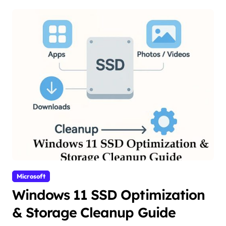
Microsoft
Windows 11 SSD Optimization
& Storage Cleanup Guide