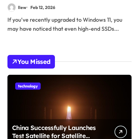
llew
Feb 12, 2026
If you’ve recently upgraded to Windows 11, you
may have noticed that even high-end SSDs...
You Missed
technology
China Successfully Launches
Test Satellite for Satellite