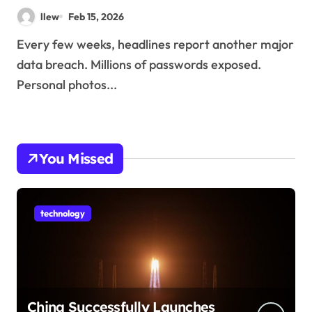
llew
Feb 15, 2026
Every few weeks, headlines report another major
data breach. Millions of passwords exposed.
Personal photos...
You Missed
technology
China Successfully Launches