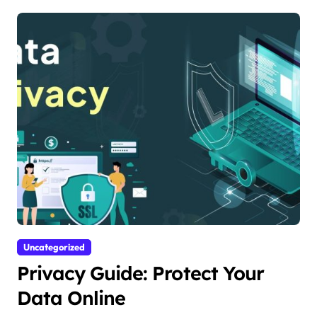
Uncategorized
Privacy Guide: Protect Your
Data Online