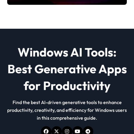
Windows AI Tools:
Best Generative Apps
for Productivity
Find the best AI-driven generative tools to enhance
productivity, creativity, and efficiency for Windows users
in this comprehensive guide.