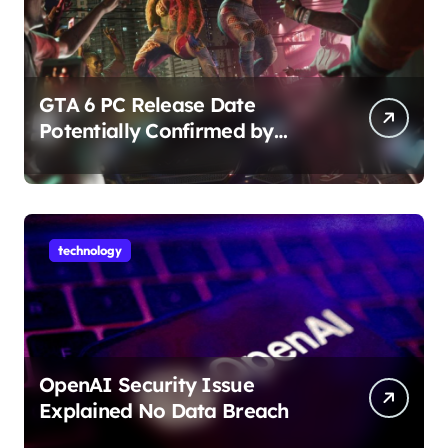
GTA 6 PC Release Date
Potentially Confirmed by
Rockstar
technology
OpenAI Security Issue
Explained No Data Breach