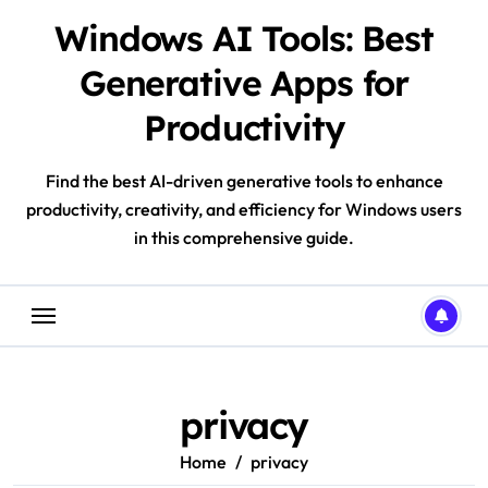
Skip
Windows AI Tools: Best
to
content
Generative Apps for
Productivity
Find the best AI-driven generative tools to enhance
productivity, creativity, and efficiency for Windows users
in this comprehensive guide.
privacy
Home
privacy