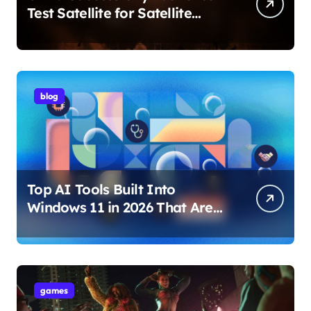
Test Satellite for Satellite
Internet Technology Support
blog
Top AI Tools Built Into
Windows 11 in 2026 That Are
Changing How You Use Your
PC
games