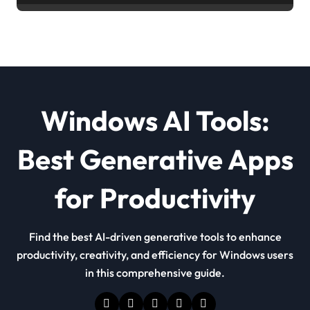
Windows AI Tools:
Best Generative Apps
for Productivity
Find the best AI-driven generative tools to enhance
productivity, creativity, and efficiency for Windows users
in this comprehensive guide.