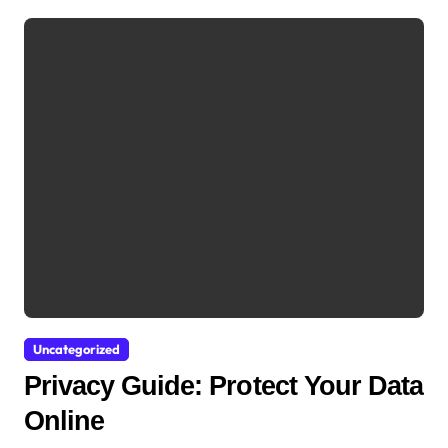
Uncategorized
Privacy Guide: Protect Your Data
Online