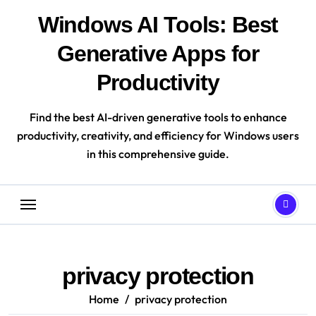
Skip
Windows AI Tools: Best
to
content
Generative Apps for
Productivity
Find the best AI-driven generative tools to enhance
productivity, creativity, and efficiency for Windows users
in this comprehensive guide.
privacy protection
Home
privacy protection