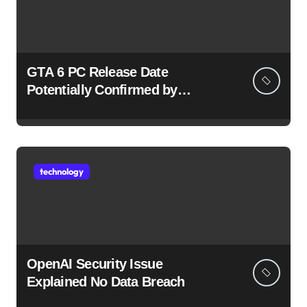
GTA 6 PC Release Date
Potentially Confirmed by
Rockstar
technology
OpenAI Security Issue
Explained No Data Breach