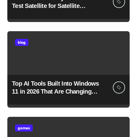
Test Satellite for Satellite
Internet Technology Support
blog
Top AI Tools Built Into Windows
11 in 2026 That Are Changing
How You Use Your PC
games