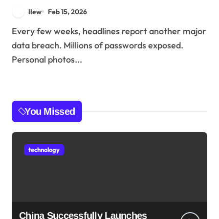
llew
Feb 15, 2026
Every few weeks, headlines report another major
data breach. Millions of passwords exposed.
Personal photos...
You Missed
technology
China Successfully Launches