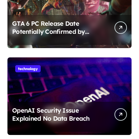
GTA 6 PC Release Date
Potentially Confirmed by
Rockstar
technology
OpenAI Security Issue
Explained No Data Breach