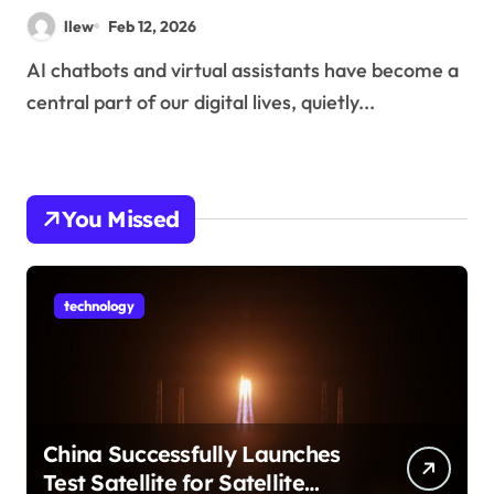
llew
Feb 12, 2026
AI chatbots and virtual assistants have become a
central part of our digital lives, quietly...
You Missed
technology
China Successfully Launches
Test Satellite for Satellite