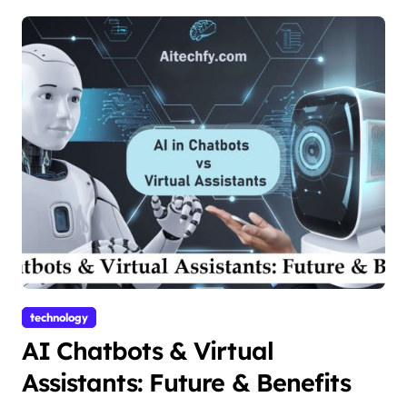
technology
AI Chatbots & Virtual
Assistants: Future & Benefits