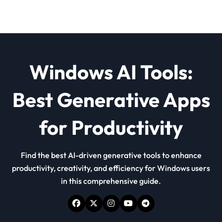
Windows AI Tools:
Best Generative Apps
for Productivity
Find the best AI-driven generative tools to enhance
productivity, creativity, and efficiency for Windows users
in this comprehensive guide.