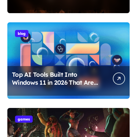
Internet Technology Support
blog
Top AI Tools Built Into
Windows 11 in 2026 That Are
Changing How You Use Your
PC
games