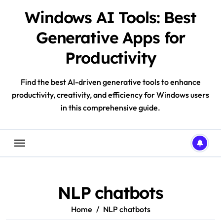
Skip
Windows AI Tools: Best
to
content
Generative Apps for
Productivity
Find the best AI-driven generative tools to enhance
productivity, creativity, and efficiency for Windows users
in this comprehensive guide.
NLP chatbots
Home
NLP chatbots