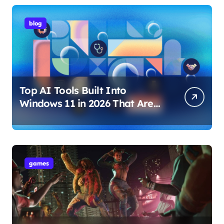
blog
Top AI Tools Built Into
Windows 11 in 2026 That Are
Changing How You Use Your
PC
games