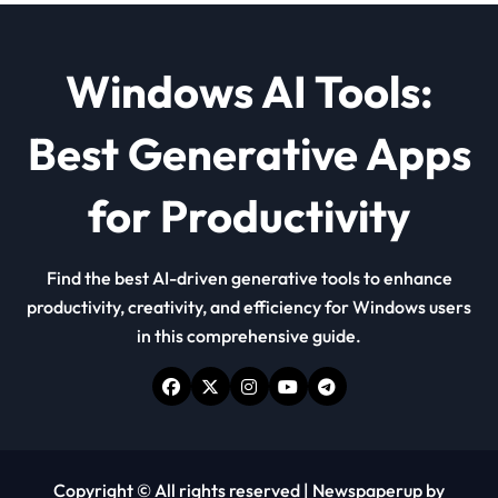
Windows AI Tools:
Best Generative Apps
for Productivity
Find the best AI-driven generative tools to enhance
productivity, creativity, and efficiency for Windows users
in this comprehensive guide.
Copyright © All rights reserved
|
Newspaperup
by