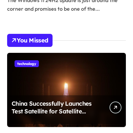
The Windows 11 24H2 update is just around the
corner and promises to be one of the...
You Missed
technology
China Successfully Launches
Test Satellite for Satellite
Internet Technology Support