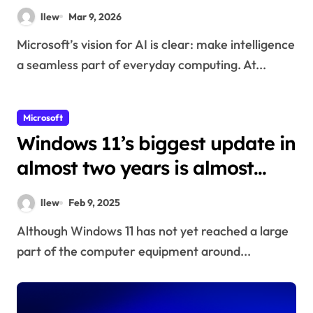
Xbox
llew
Mar 9, 2026
Microsoft’s vision for AI is clear: make intelligence
a seamless part of everyday computing. At...
Microsoft
Windows 11’s biggest update in
almost two years is almost
ready
llew
Feb 9, 2025
Although Windows 11 has not yet reached a large
part of the computer equipment around...