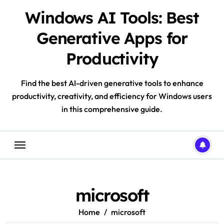
Skip
Windows AI Tools: Best
to
content
Generative Apps for
Productivity
Find the best AI-driven generative tools to enhance
productivity, creativity, and efficiency for Windows users
in this comprehensive guide.
microsoft
Home
microsoft