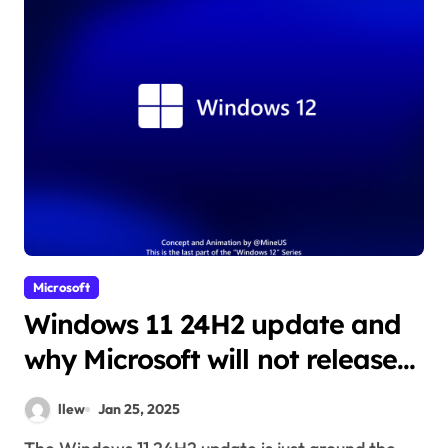
Microsoft
Windows 11 24H2 update and
why Microsoft will not release
Windows 12
llew
Jan 25, 2025