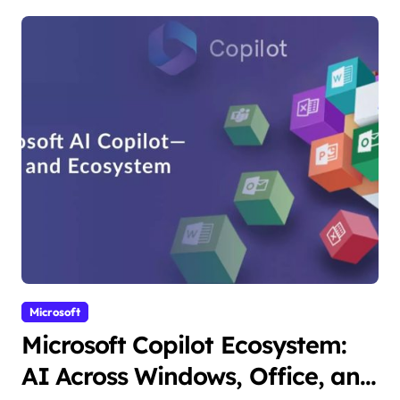
Microsoft
Microsoft Copilot Ecosystem:
AI Across Windows, Office, and