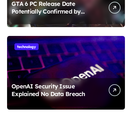
GTA 6 PC Release Date
Potentially Confirmed by
Rockstar
technology
OpenAI Security Issue
Explained No Data Breach