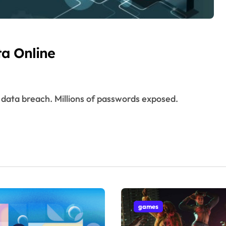
ta Online
games