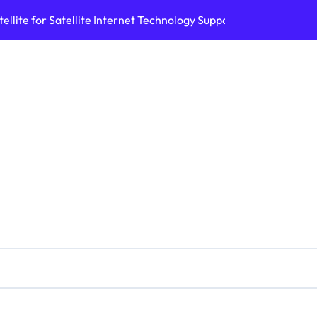
ellite for Satellite Internet Technology Support
Top AI Tools Bui