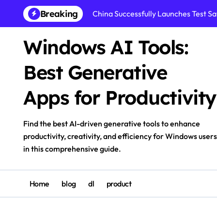
Skip
Breaking
China Successfully Launches Test Sat
to
content
Windows AI Tools:
Best Generative
Apps for Productivity
Find the best AI-driven generative tools to enhance
productivity, creativity, and efficiency for Windows users
in this comprehensive guide.
Home
blog
dl
product