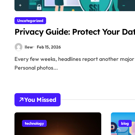
Uncategorized
Privacy Guide: Protect Your Da
llew
Feb 15, 2026
Every few weeks, headlines report another major data breach. Millions of passwords exposed.
Personal photos...
You Missed
technology
blog