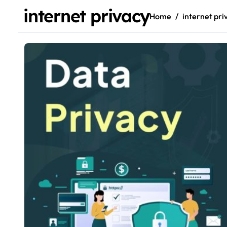
internet privacy
Home
internet pri