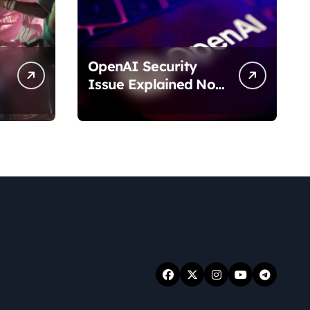
OpenAI Security
Issue Explained No
Data Breach