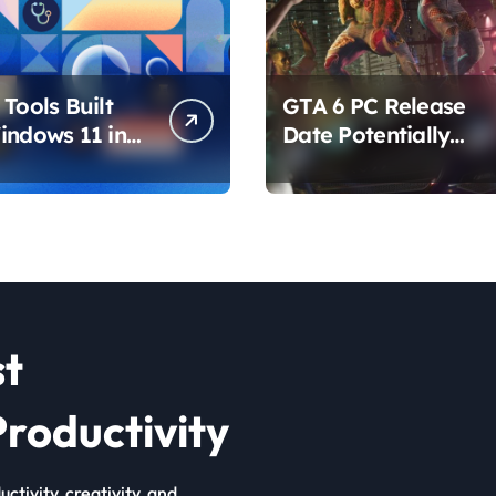
Tools Built
GTA 6 PC Release
indows 11 in
Date Potentially
hat Are
Confirmed by
ing How You
Rockstar
ur PC
st
roductivity
ctivity, creativity, and