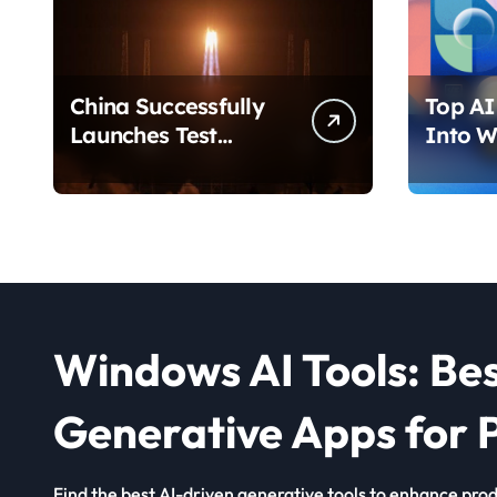
China Successfully
Top AI 
Launches Test
Into W
Satellite for Satellite
2026 T
Internet Technology
Chang
Support
Use Yo
Windows AI Tools: Be
Generative Apps for P
Find the best AI-driven generative tools to enhance produ