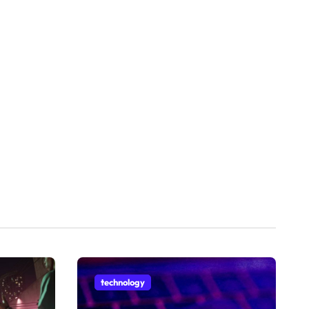
technology