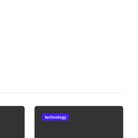
technology