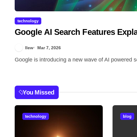
technology
Google AI Search Features Expl
llew
Mar 7, 2026
Google is introducing a new wave of AI powered se
You Missed
technology
blog