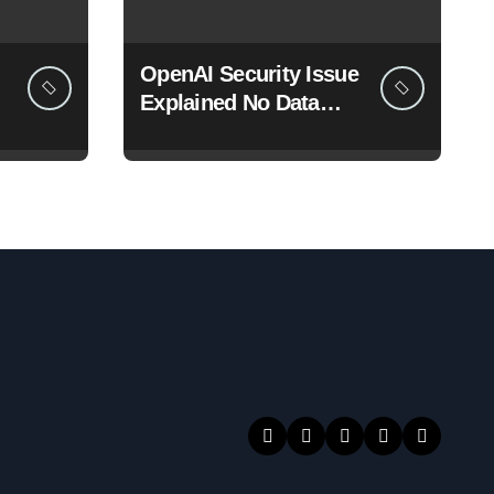
OpenAI Security Issue
Explained No Data
Breach