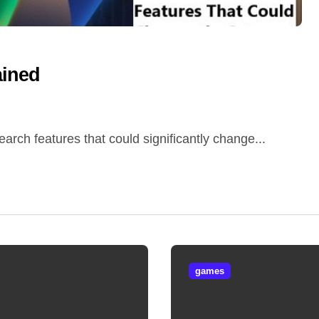
ained
arch features that could significantly change...
games