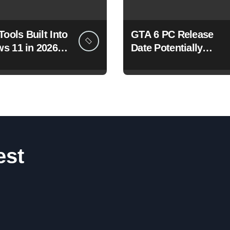
Tools Built Into
GTA 6 PC Release
s 11 in 2026
Date Potentially
re Changing
Confirmed by
u Use Your PC
Rockstar
est