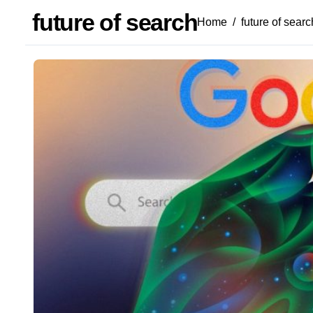
future of search
Home
future of searc