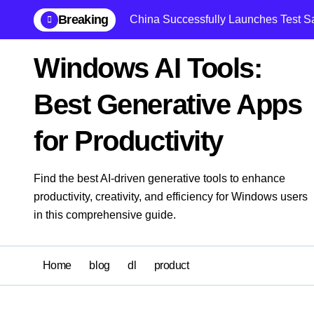
Skip
Breaking
China Successfully Launches Test Sate
to
content
Windows AI Tools:
Best Generative Apps
for Productivity
Find the best AI-driven generative tools to enhance
productivity, creativity, and efficiency for Windows users
in this comprehensive guide.
Home
blog
dl
product