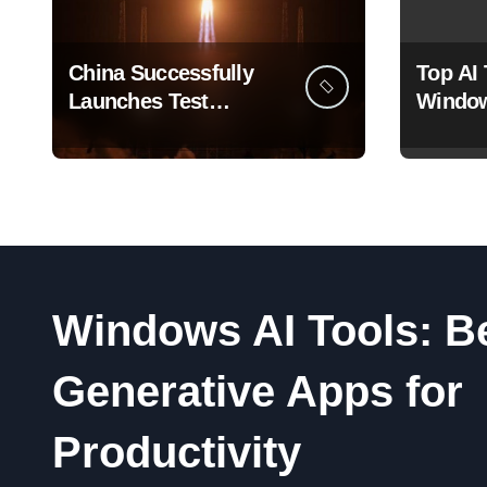
China Successfully
Top AI 
Launches Test
Window
Satellite for Satellite
That A
Internet Technology
How Yo
Support
Windows AI Tools: B
Generative Apps for
Productivity