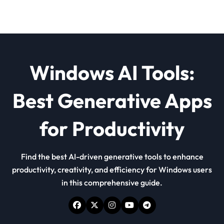
Windows AI Tools:
Best Generative Apps
for Productivity
Find the best AI-driven generative tools to enhance
productivity, creativity, and efficiency for Windows users
in this comprehensive guide.