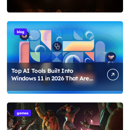
Internet Technology Support
blog
Top AI Tools Built Into
Windows 11 in 2026 That Are
Changing How You Use Your
PC
games