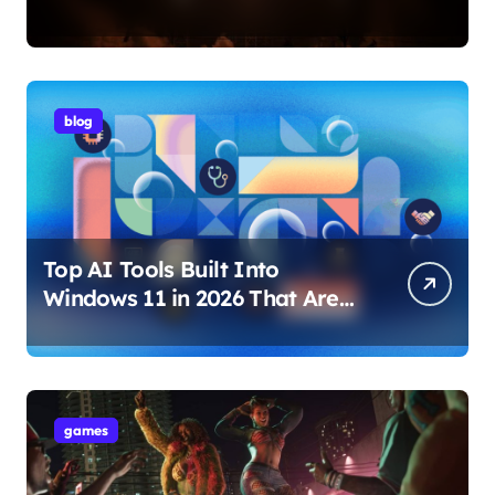
Internet Technology Support
blog
Top AI Tools Built Into
Windows 11 in 2026 That Are
Changing How You Use Your
PC
games