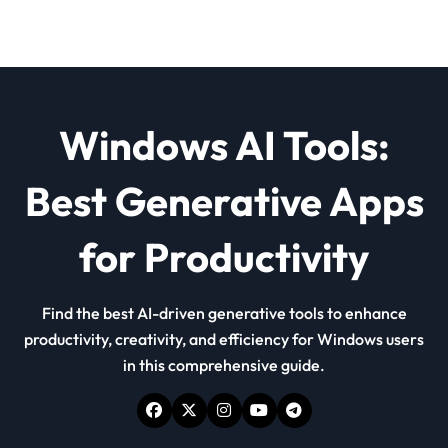
Windows AI Tools:
Best Generative Apps
for Productivity
Find the best AI-driven generative tools to enhance
productivity, creativity, and efficiency for Windows users
in this comprehensive guide.