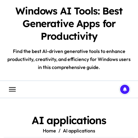
Skip
Windows AI Tools: Best
to
content
Generative Apps for
Productivity
Find the best AI-driven generative tools to enhance
productivity, creativity, and efficiency for Windows users
in this comprehensive guide.
AI applications
Home
AI applications