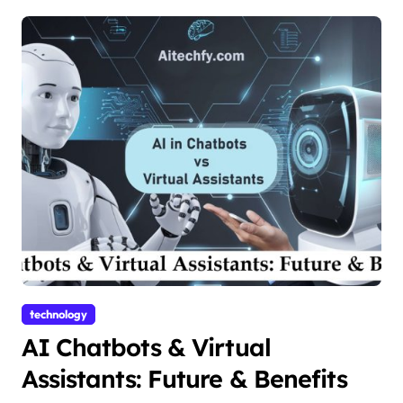
technology
AI Chatbots & Virtual
Assistants: Future & Benefits