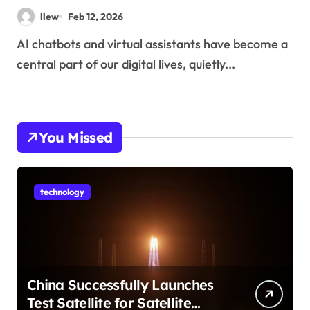
llew
Feb 12, 2026
AI chatbots and virtual assistants have become a
central part of our digital lives, quietly...
You Missed
technology
China Successfully Launches
Test Satellite for Satellite