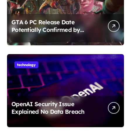
GTA 6 PC Release Date
Potentially Confirmed by
Rockstar
technology
OpenAI Security Issue
Explained No Data Breach