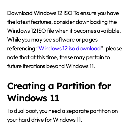
Download Windows 12 ISO To ensure you have
the latest features, consider downloading the
Windows 12 ISO file when it becomes available.
While you may see software or pages
referencing “
Windows 12 iso download
“, please
note that at this time, these may pertain to
future iterations beyond Windows 11.
Creating a Partition for
Windows 11
To dual boot, you need a separate partition on
your hard drive for Windows 11.