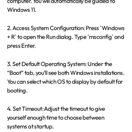
computer. You will automatically be guided to
Windows 11.
2. Access System Configuration: Press `Windows
+ R` to open the Run dialog. Type `msconfig` and
press Enter.
3. Set Default Operating System: Under the
“Boot” tab, you’ll see both Windows installations.
You can select which OS to display by default for
booting.
4. Set Timeout: Adjust the timeout to give
yourself enough time to choose between
systems at startup.