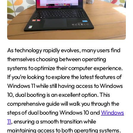
As technology rapidly evolves, many users find
themselves choosing between operating
systems to optimize their computer experience.
If you’re looking to explore the latest features of
Windows 11 while still having access to Windows
10, dual booting is an excellent option. This
comprehensive guide will walk you through the
steps of dual booting Windows 10 and
Windows
11
, ensuring a smooth transition while
maintaining access to both operating systems.