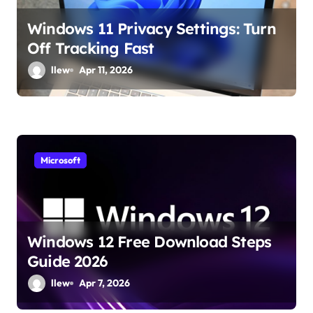
o
Windows 11 Privacy Settings: Turn
n
Off Tracking Fast
llew
Apr 11, 2026
Microsoft
Windows 12 Free Download Steps
Guide 2026
llew
Apr 7, 2026