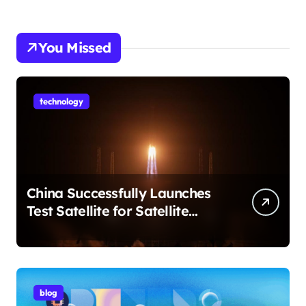
You Missed
technology
China Successfully Launches
Test Satellite for Satellite
Internet Technology Support
blog