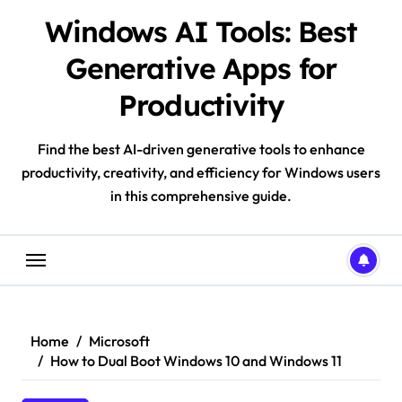
Skip
Windows AI Tools: Best
to
content
Generative Apps for
Productivity
Find the best AI-driven generative tools to enhance
productivity, creativity, and efficiency for Windows users
in this comprehensive guide.
Home
Microsoft
How to Dual Boot Windows 10 and Windows 11