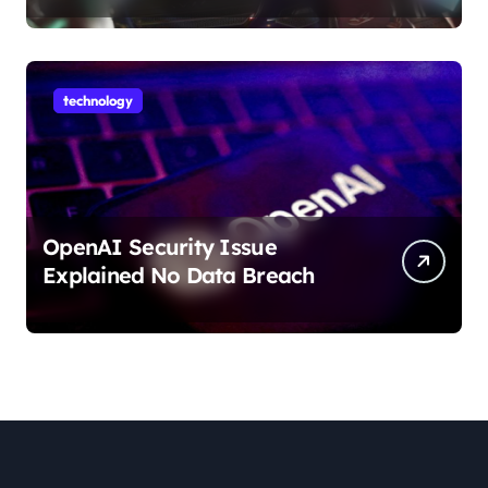
technology
OpenAI Security Issue
Explained No Data Breach