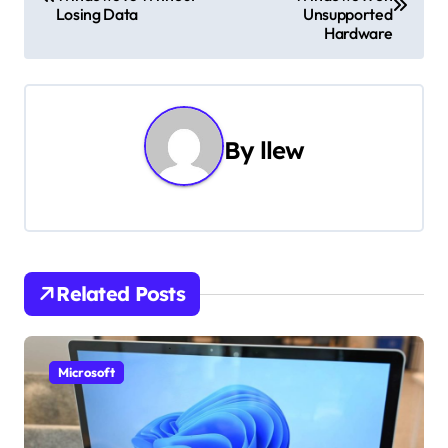
o
Losing Data
Unsupported
Hardware
s
t
n
By
llew
a
v
i
g
Related Posts
a
t
Microsoft
i