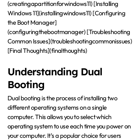
(creatingapartitionforwindows11) [Installing
Windows 11](installingwindows11) [Configuring
the Boot Manager]
(configuringthebootmanager) [Troubleshooting
Common Issues](troubleshootingcommonissues)
[Final Thoughts](finalthoughts)
Understanding Dual
Booting
Dual booting is the process of installing two
different operating systems on a single
computer. This allows you to select which
operating system to use each time you power on
your computer. It’s a popular choice for users