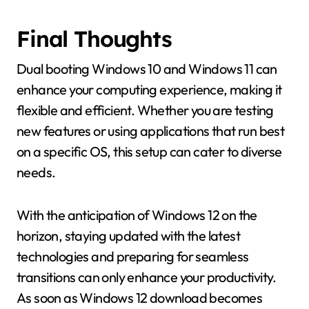
Final Thoughts
Dual booting Windows 10 and Windows 11 can
enhance your computing experience, making it
flexible and efficient. Whether you are testing
new features or using applications that run best
on a specific OS, this setup can cater to diverse
needs.
With the anticipation of Windows 12 on the
horizon, staying updated with the latest
technologies and preparing for seamless
transitions can only enhance your productivity.
As soon as Windows 12 download becomes