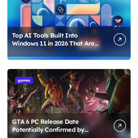
Top AI Tools Built Into
Windows 11 in 2026 That Are
Changing How You Use Your
PC
games
GTA 6 PC Release Date
Potentially Confirmed by
Rockstar