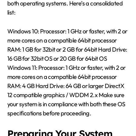
both operating systems. Here’s a consolidated
list:
Windows 10: Processor: 1 GHz or faster, with 2 or
more cores on a compatible 64bit processor
RAM: 1 GB for 32bit or 2 GB for 64bit Hard Drive:
16 GB for 32bit OS or 20 GB for 64bit OS
Windows 11: Processor: 1 GHz or faster, with 2 or
more cores on a compatible 64bit processor
RAM: 4 GB Hard Drive: 64 GB or larger DirectX
12 compatible graphics / WDDM 2.x Make sure
your system is in compliance with both these OS
specifications before proceeding.
Preparing Your System