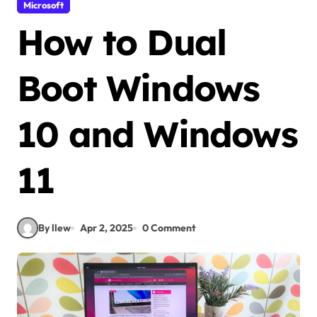
Microsoft
How to Dual
Boot Windows
10 and Windows
11
By llew
Apr 2, 2025
0 Comment