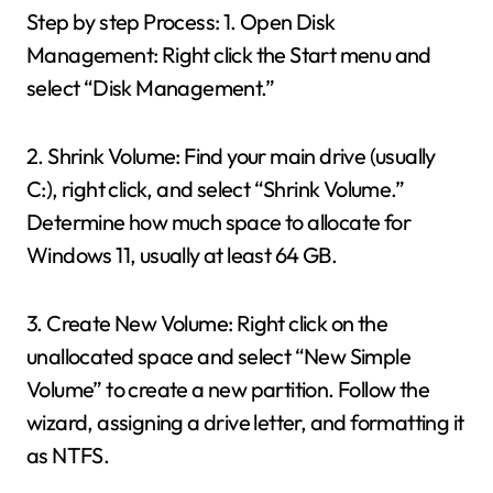
Step by step Process: 1. Open Disk
Management: Right click the Start menu and
select “Disk Management.”
2. Shrink Volume: Find your main drive (usually
C:), right click, and select “Shrink Volume.”
Determine how much space to allocate for
Windows 11, usually at least 64 GB.
3. Create New Volume: Right click on the
unallocated space and select “New Simple
Volume” to create a new partition. Follow the
wizard, assigning a drive letter, and formatting it
as NTFS.