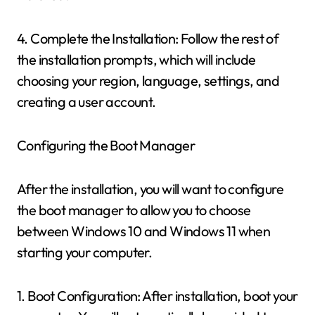
4. Complete the Installation: Follow the rest of
the installation prompts, which will include
choosing your region, language, settings, and
creating a user account.
Configuring the Boot Manager
After the installation, you will want to configure
the boot manager to allow you to choose
between Windows 10 and Windows 11 when
starting your computer.
1. Boot Configuration: After installation, boot your