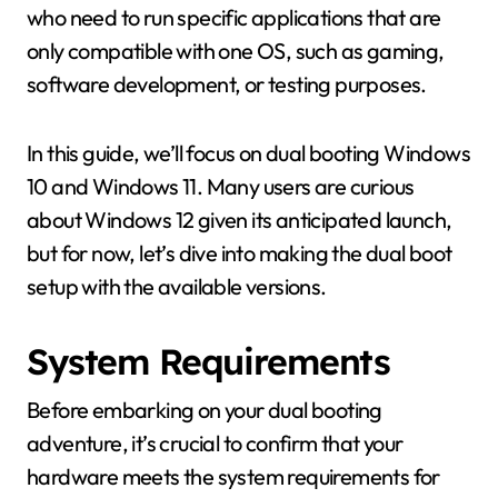
who need to run specific applications that are
only compatible with one OS, such as gaming,
software development, or testing purposes.
In this guide, we’ll focus on dual booting Windows
10 and Windows 11. Many users are curious
about Windows 12 given its anticipated launch,
but for now, let’s dive into making the dual boot
setup with the available versions.
System Requirements
Before embarking on your dual booting
adventure, it’s crucial to confirm that your
hardware meets the system requirements for