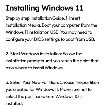
Installing Windows 11
Step by step Installation Guide: 1. Insert
Installation Media: Boot your computer from the
Windows 11 installation USB. You may need to
configure your BIOS settings to boot from USB.
2. Start Windows Installation: Follow the
installation prompts until you reach the point that
asks where to install Windows.
3. Select Your New Partition: Choose the partition
you created for Windows 11. Make sure not to
select the partition where Windows 10 is
installed.