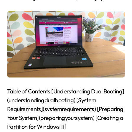
Table of Contents [Understanding Dual Booting]
(understandingdualbooting) [System
Requirements](systemrequirements) [Preparing
Your System](preparingyoursystem) [Creating a
Partition for Windows 11]