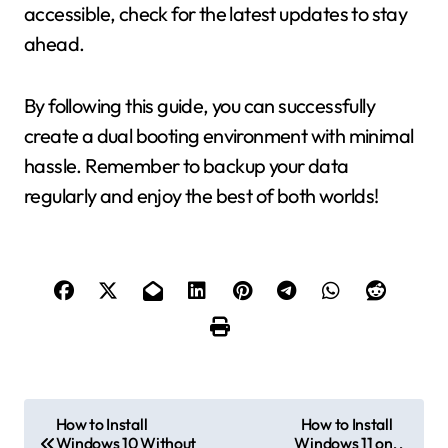
accessible, check for the latest updates to stay
ahead.
By following this guide, you can successfully
create a dual booting environment with minimal
hassle. Remember to backup your data
regularly and enjoy the best of both worlds!
P
How to Install
How to Install
Windows 10 Without
Windows 11 on