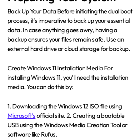
Back Up Your Data Before initiating the dual boot
process, it’s imperative to back up your essential
data. In case anything goes awry, having a
backup ensures your files remain safe. Use an
external hard drive or cloud storage for backup.
Create Windows 11 Installation Media For
installing Windows 11, you’ll need the installation
media. You can do this by:
1. Downloading the Windows 12 ISO file using
Microsoft’s
official site. 2. Creating a bootable
USB using the Windows Media Creation Tool or
software like Rufus.