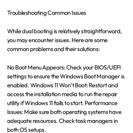
Troubleshooting Common Issues
While dual booting is relatively straightforward,
you may encounter issues. Here are some
common problems and their solutions:
No Boot Menu Appears: Check your BIOS/UEFI
settings to ensure the Windows Boot Manager is
enabled. Windows 11 Won’t Boot: Restart and
access the installation media to run the repair
utility if Windows 11 fails to start. Performance
Issues: Make sure both operating systems have
adequate resources. Check task managers in
both OS setups.