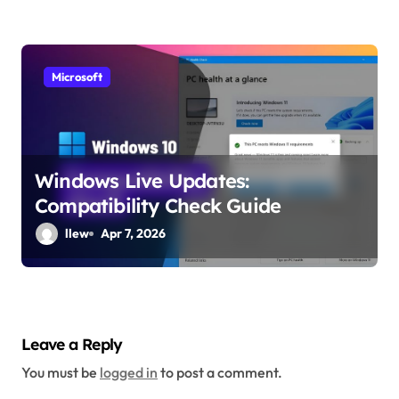
Microsoft
Windows Live Updates:
Compatibility Check Guide
llew
Apr 7, 2026
Leave a Reply
You must be
logged in
to post a comment.