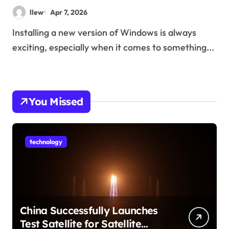
llew
Apr 7, 2026
Installing a new version of Windows is always
exciting, especially when it comes to something...
You Missed
technology
China Successfully Launches
Test Satellite for Satellite