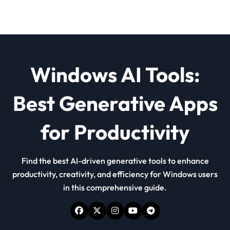
Windows AI Tools:
Best Generative Apps
for Productivity
Find the best AI-driven generative tools to enhance
productivity, creativity, and efficiency for Windows users
in this comprehensive guide.