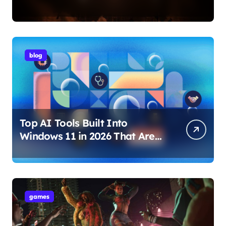
Internet Technology Support
blog
Top AI Tools Built Into
Windows 11 in 2026 That Are
Changing How You Use Your
PC
games