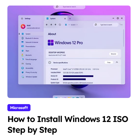
Microsoft
How to Install Windows 12 ISO
Step by Step