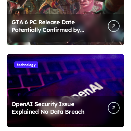
GTA 6 PC Release Date
Potentially Confirmed by
Rockstar
technology
OpenAI Security Issue
Explained No Data Breach