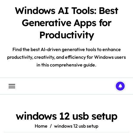
Skip
Windows AI Tools: Best
to
content
Generative Apps for
Productivity
Find the best AI-driven generative tools to enhance
productivity, creativity, and efficiency for Windows users
in this comprehensive guide.
windows 12 usb setup
Home
windows 12 usb setup