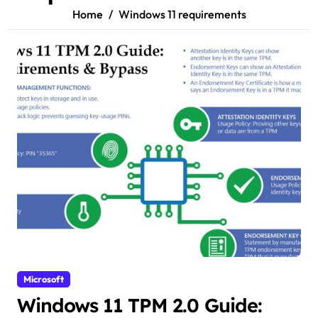
Home
Windows 11 requirements
Microsoft
Windows 11 TPM 2.0 Guide: