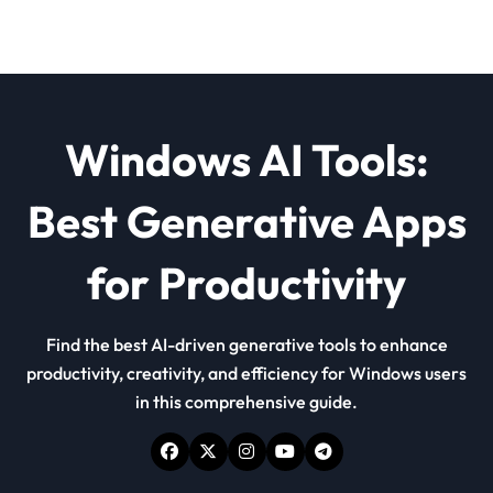
Windows AI Tools:
Best Generative Apps
for Productivity
Find the best AI-driven generative tools to enhance
productivity, creativity, and efficiency for Windows users
in this comprehensive guide.