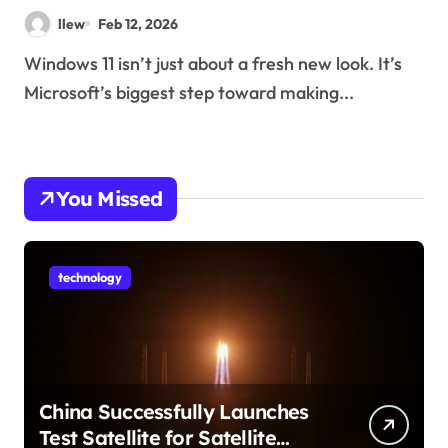
llew
Feb 12, 2026
Windows 11 isn’t just about a fresh new look. It’s
Microsoft’s biggest step toward making...
You Missed
technology
China Successfully Launches
Test Satellite for Satellite