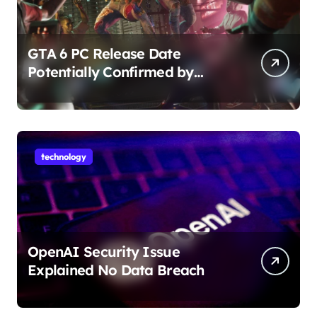
GTA 6 PC Release Date
Potentially Confirmed by
Rockstar
technology
OpenAI Security Issue
Explained No Data Breach