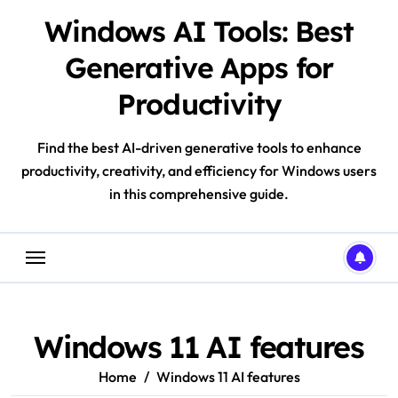
Skip
Windows AI Tools: Best
to
content
Generative Apps for
Productivity
Find the best AI-driven generative tools to enhance
productivity, creativity, and efficiency for Windows users
in this comprehensive guide.
Windows 11 AI features
Home
Windows 11 AI features