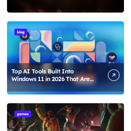
Internet Technology Support
blog
Top AI Tools Built Into
Windows 11 in 2026 That Are
Changing How You Use Your
PC
games