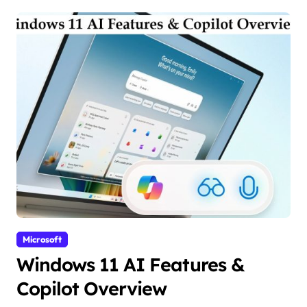
Microsoft
Windows 11 AI Features &
Copilot Overview