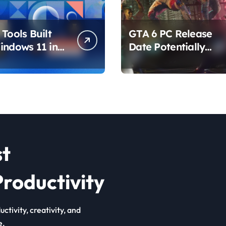
Tools Built
GTA 6 PC Release
indows 11 in
Date Potentially
hat Are
Confirmed by
ing How You
Rockstar
ur PC
st
roductivity
ctivity, creativity, and
e.