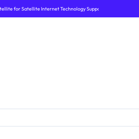
ellite for Satellite Internet Technology Support
Top AI Tools Bui