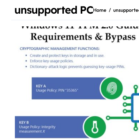
unsupported PC
Home
unsupporte