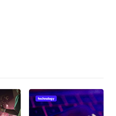
technology