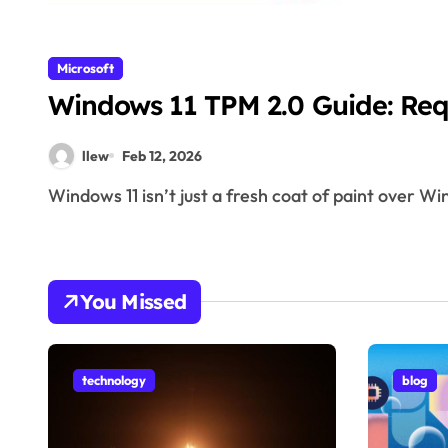
Microsoft
Windows 11 TPM 2.0 Guide: Re
llew
Feb 12, 2026
Windows 11 isn’t just a fresh coat of paint over 
You Missed
technology
blog