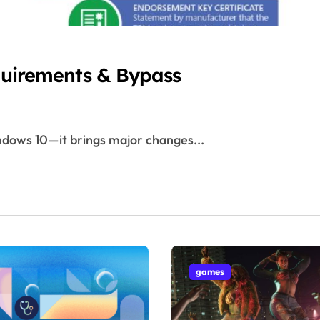
quirements & Bypass
Windows 10—it brings major changes...
games