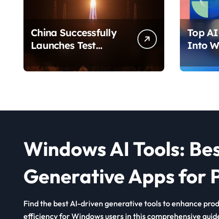
China Successfully
Top AI 
Launches Test
Into W
Satellite for Satellite
2026 T
Internet Technology
Chang
Support
Use Yo
Windows AI Tools: Be
Generative Apps for P
Find the best AI-driven generative tools to enhance produ
efficiency for Windows users in this comprehensive guid