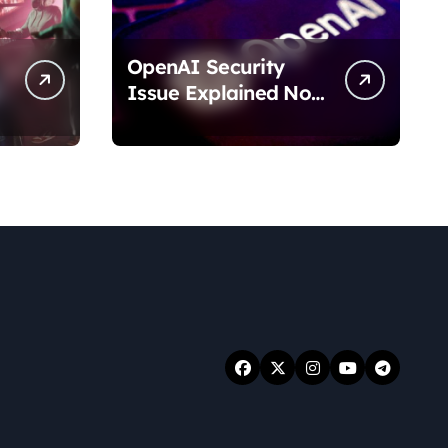
OpenAI Security
Issue Explained No
Data Breach