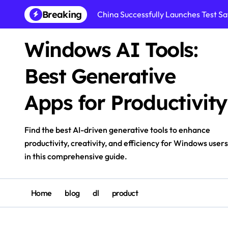
Skip
Breaking
China Successfully Launches Test Sat
to
content
Windows AI Tools:
Best Generative
Apps for Productivity
Find the best AI-driven generative tools to enhance
productivity, creativity, and efficiency for Windows users
in this comprehensive guide.
Home
blog
dl
product