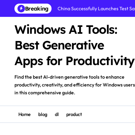
Skip
Breaking
China Successfully Launches Test Sat
to
content
Windows AI Tools:
Best Generative
Apps for Productivity
Find the best AI-driven generative tools to enhance
productivity, creativity, and efficiency for Windows users
in this comprehensive guide.
Home
blog
dl
product