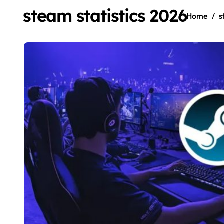
steam statistics 2026
Home
s