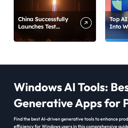
China Successfully
Top AI 
Launches Test
Into W
Satellite for Satellite
2026 T
Internet Technology
Chang
Support
Use Yo
Windows AI Tools: Be
Generative Apps for P
Find the best AI-driven generative tools to enhance produ
efficiency for Windows users in this comprehensive guid