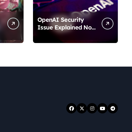
OpenAI Security
Issue Explained No
Data Breach