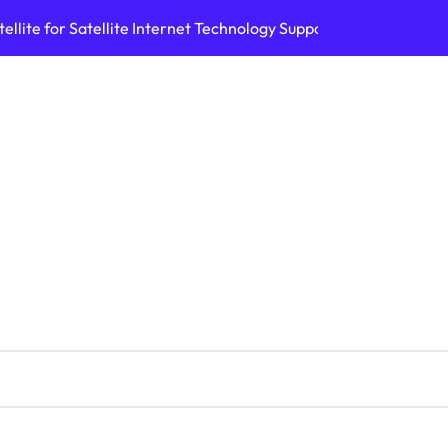
ellite for Satellite Internet Technology Support
Top AI Tools Bui