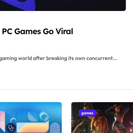
 PC Games Go Viral
gaming world after breaking its own concurrent...
games