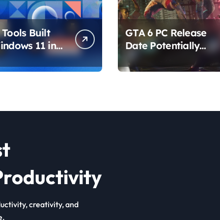
Tools Built
GTA 6 PC Release
indows 11 in
Date Potentially
hat Are
Confirmed by
ing How You
Rockstar
ur PC
st
roductivity
ctivity, creativity, and
e.