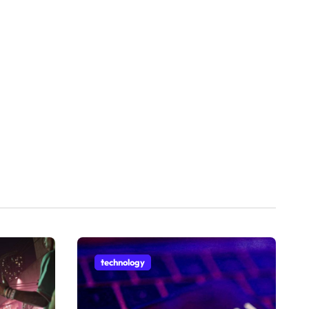
technology