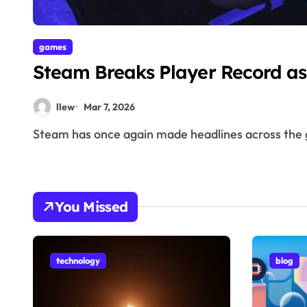
games
Steam Breaks Player Record as
llew
Mar 7, 2026
Steam has once again made headlines across the 
You Missed
technology
blog