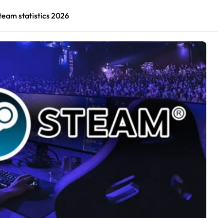
team statistics 2026