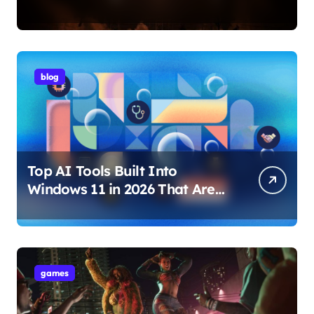
Internet Technology Support
blog
Top AI Tools Built Into
Windows 11 in 2026 That Are
Changing How You Use Your
PC
games