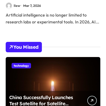
Technology
llew
Mar 7, 2026
Artificial intelligence is no longer limited to
research labs or experimental tools. In 2026, AI...
You Missed
technology
China Successfully Launches
Test Satellite for Satellite