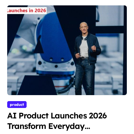
product
AI Product Launches 2026
Transform Everyday