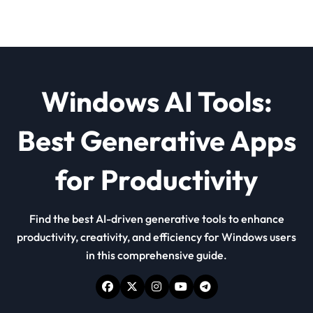
Windows AI Tools:
Best Generative Apps
for Productivity
Find the best AI-driven generative tools to enhance
productivity, creativity, and efficiency for Windows users
in this comprehensive guide.