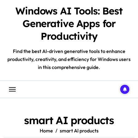
Skip
Windows AI Tools: Best
to
content
Generative Apps for
Productivity
Find the best AI-driven generative tools to enhance
productivity, creativity, and efficiency for Windows users
in this comprehensive guide.
smart AI products
Home
smart AI products