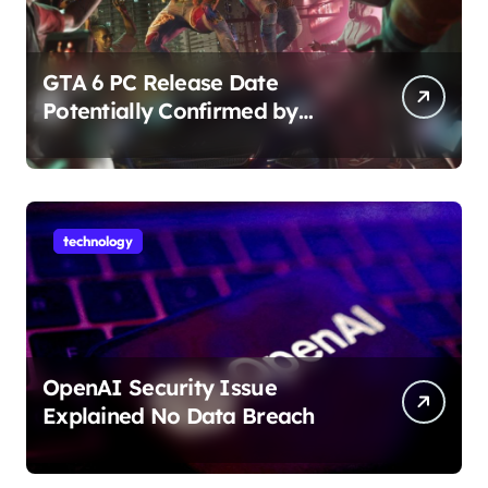
GTA 6 PC Release Date
Potentially Confirmed by
Rockstar
technology
OpenAI Security Issue
Explained No Data Breach