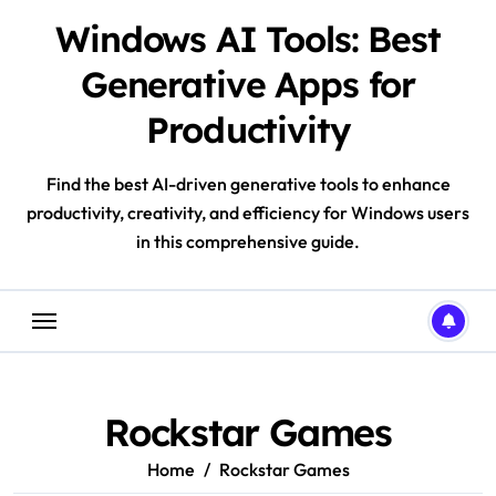
Skip
Windows AI Tools: Best
to
content
Generative Apps for
Productivity
Find the best AI-driven generative tools to enhance
productivity, creativity, and efficiency for Windows users
in this comprehensive guide.
Rockstar Games
Home
Rockstar Games