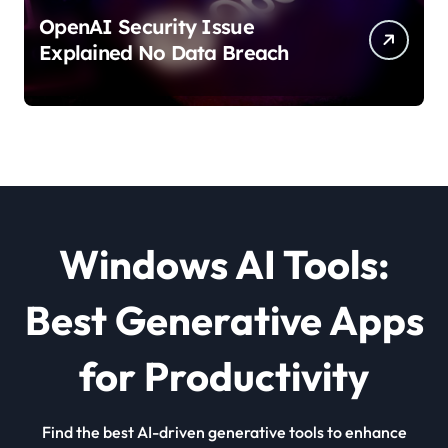
OpenAI Security Issue
Explained No Data Breach
Windows AI Tools:
Best Generative Apps
for Productivity
Find the best AI-driven generative tools to enhance