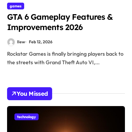
games
GTA 6 Gameplay Features &
Improvements 2026
llew
Feb 12, 2026
Rockstar Games is finally bringing players back to
the streets with Grand Theft Auto VI,...
You Missed
technology