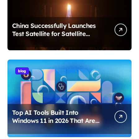
China Successfully Launches
Test Satellite for Satellite
Internet Technology Support
blog
Top AI Tools Built Into
Windows 11 in 2026 That Are
Changing How You Use Your
PC