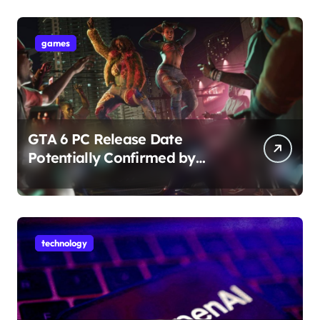
games
GTA 6 PC Release Date
Potentially Confirmed by
Rockstar
technology