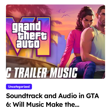
Uncategorized
Soundtrack and Audio in GTA
6: Will Music Make the