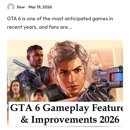
Experience More Immersive?
llew
Mar 19, 2026
GTA 6 is one of the most anticipated games in
recent years, and fans are...