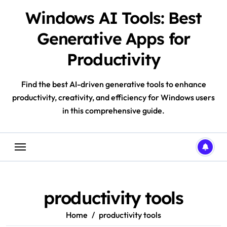
Skip
Windows AI Tools: Best
to
content
Generative Apps for
Productivity
Find the best AI-driven generative tools to enhance
productivity, creativity, and efficiency for Windows users
in this comprehensive guide.
productivity tools
Home
productivity tools