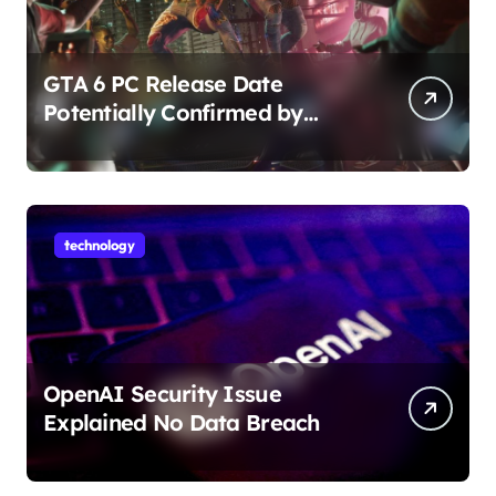
GTA 6 PC Release Date
Potentially Confirmed by
Rockstar
technology
OpenAI Security Issue
Explained No Data Breach