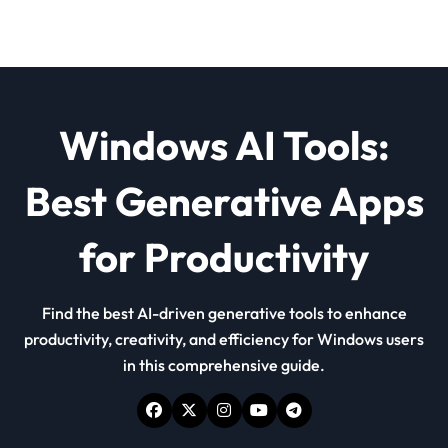
Windows AI Tools:
Best Generative Apps
for Productivity
Find the best AI-driven generative tools to enhance
productivity, creativity, and efficiency for Windows users
in this comprehensive guide.