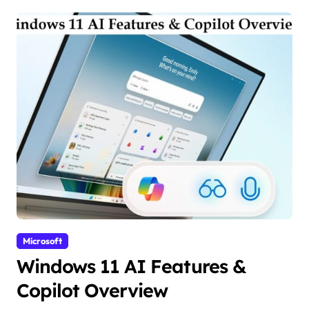
Microsoft
Windows 11 AI Features &
Copilot Overview