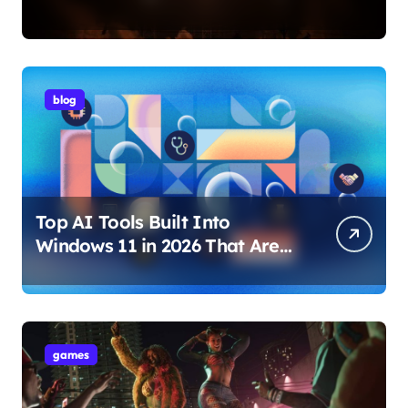
Internet Technology Support
blog
Top AI Tools Built Into
Windows 11 in 2026 That Are
Changing How You Use Your
PC
games