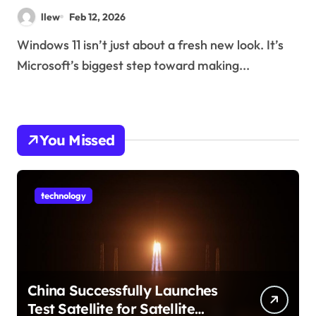
llew
Feb 12, 2026
Windows 11 isn’t just about a fresh new look. It’s
Microsoft’s biggest step toward making...
You Missed
technology
China Successfully Launches
Test Satellite for Satellite