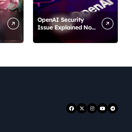
OpenAI Security
Issue Explained No
Data Breach