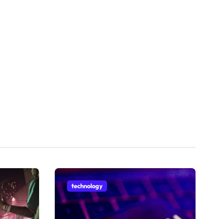
technology