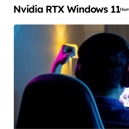
Nvidia RTX Windows 11
Ho