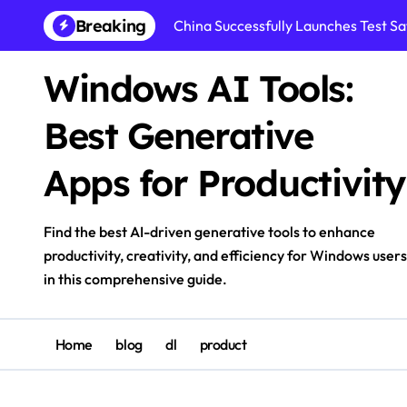
Skip
Breaking
China Successfully Launches Test Sat
to
content
Windows AI Tools:
Best Generative
Apps for Productivity
Find the best AI-driven generative tools to enhance
productivity, creativity, and efficiency for Windows users
in this comprehensive guide.
Home
blog
dl
product