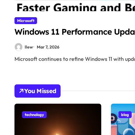
Microsoft
Windows 11 Performance Upda
llew
Mar 7, 2026
Microsoft continues to refine Windows 11 with upda
You Missed
technology
blog