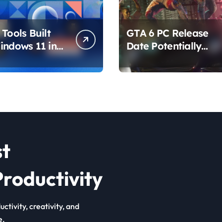
Tools Built
GTA 6 PC Release
indows 11 in
Date Potentially
hat Are
Confirmed by
ing How You
Rockstar
ur PC
st
roductivity
ctivity, creativity, and
e.