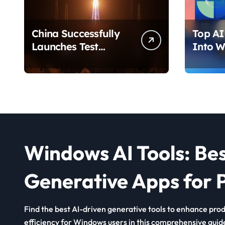
China Successfully
Top AI 
Launches Test
Into W
Satellite for Satellite
2026 T
Internet Technology
Chang
Support
Use Yo
Windows AI Tools: Be
Generative Apps for P
Find the best AI-driven generative tools to enhance produ
efficiency for Windows users in this comprehensive guid