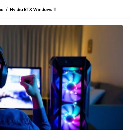
me
Nvidia RTX Windows 11