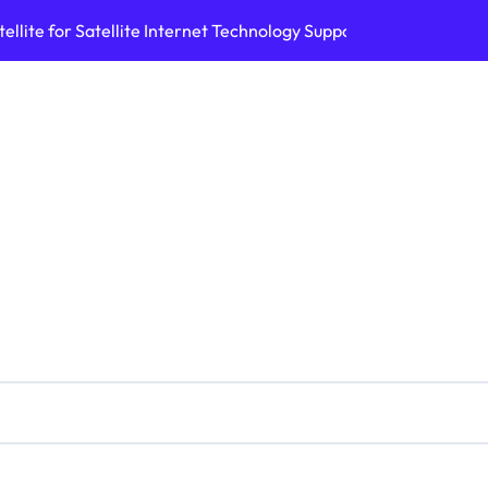
ellite for Satellite Internet Technology Support
Top AI Tools Bui