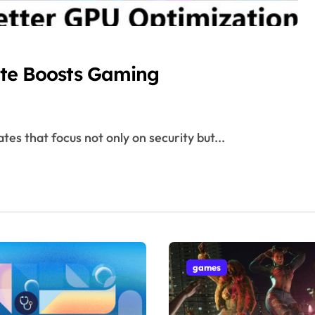
te Boosts Gaming
tes that focus not only on security but...
games