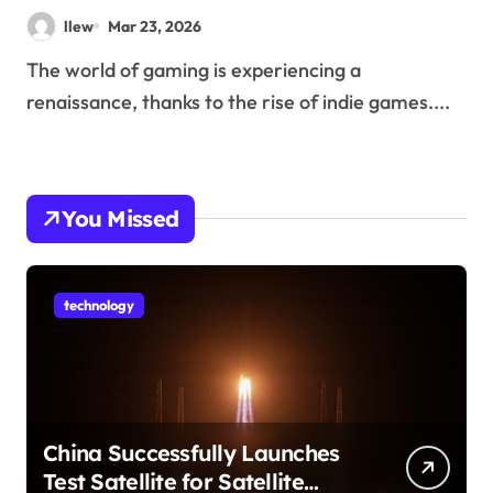
Popularity
llew
Mar 23, 2026
The world of gaming is experiencing a
renaissance, thanks to the rise of indie games....
You Missed
technology
China Successfully Launches
Test Satellite for Satellite