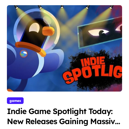
games
Indie Game Spotlight Today:
New Releases Gaining Massive