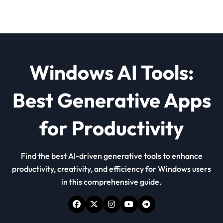
Windows AI Tools:
Best Generative Apps
for Productivity
Find the best AI-driven generative tools to enhance
productivity, creativity, and efficiency for Windows users
in this comprehensive guide.