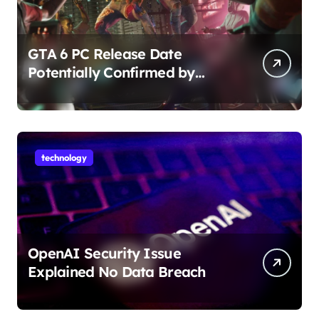
GTA 6 PC Release Date
Potentially Confirmed by
Rockstar
technology
OpenAI Security Issue
Explained No Data Breach