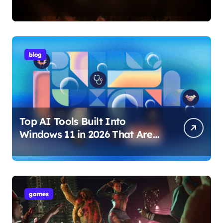
Internet Technology Support
blog
Top AI Tools Built Into
Windows 11 in 2026 That Are
Changing How You Use Your
PC
games