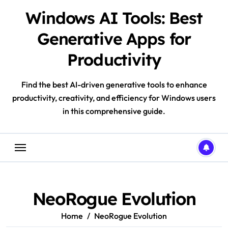
Skip
Windows AI Tools: Best
to
content
Generative Apps for
Productivity
Find the best AI-driven generative tools to enhance
productivity, creativity, and efficiency for Windows users
in this comprehensive guide.
NeoRogue Evolution
Home
NeoRogue Evolution