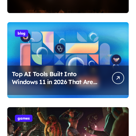
Internet Technology Support
blog
Top AI Tools Built Into
Windows 11 in 2026 That Are
Changing How You Use Your
PC
games