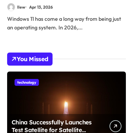
Changing How You Use Your
llew
Apr 13, 2026
PC
Windows 11 has come a long way from being just
an operating system. In 2026,...
You Missed
technology
China Successfully Launches
Test Satellite for Satellite