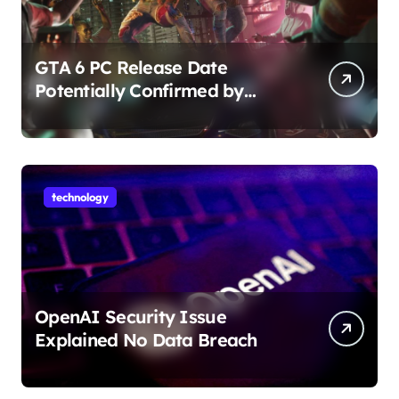
GTA 6 PC Release Date
Potentially Confirmed by
Rockstar
technology
OpenAI Security Issue
Explained No Data Breach