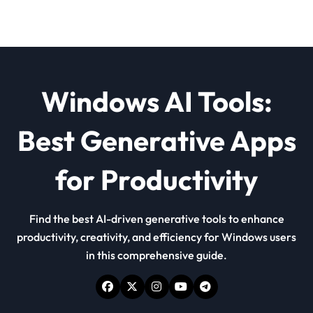
Windows AI Tools:
Best Generative Apps
for Productivity
Find the best AI-driven generative tools to enhance
productivity, creativity, and efficiency for Windows users
in this comprehensive guide.