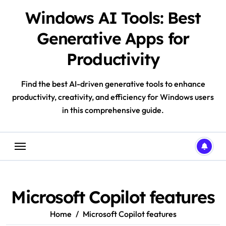
Skip
Windows AI Tools: Best
to
content
Generative Apps for
Productivity
Find the best AI-driven generative tools to enhance
productivity, creativity, and efficiency for Windows users
in this comprehensive guide.
Microsoft Copilot features
Home
Microsoft Copilot features