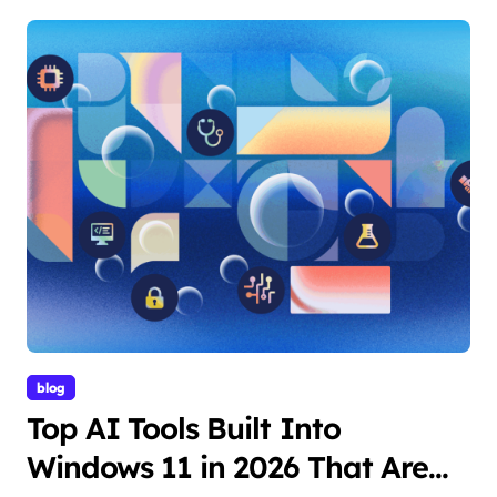
blog
Top AI Tools Built Into
Windows 11 in 2026 That Are