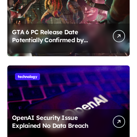
GTA 6 PC Release Date
Potentially Confirmed by
Rockstar
technology
OpenAI Security Issue
Explained No Data Breach