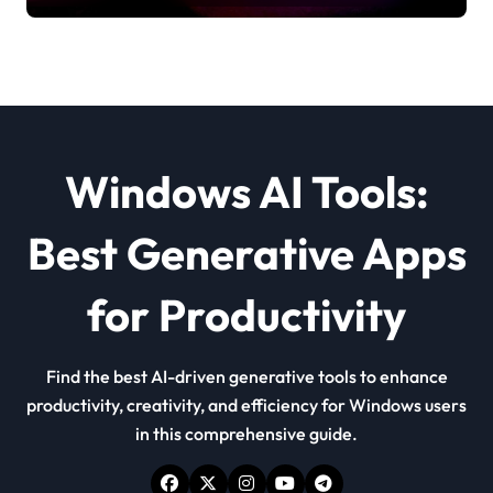
Windows AI Tools:
Best Generative Apps
for Productivity
Find the best AI-driven generative tools to enhance
productivity, creativity, and efficiency for Windows users
in this comprehensive guide.