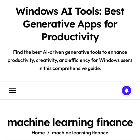
Skip
Windows AI Tools: Best
to
content
Generative Apps for
Productivity
Find the best AI-driven generative tools to enhance
productivity, creativity, and efficiency for Windows users
in this comprehensive guide.
machine learning finance
Home
machine learning finance