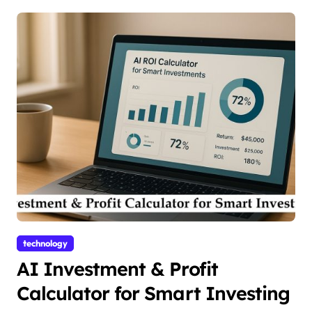
technology
AI Investment & Profit
Calculator for Smart Investing