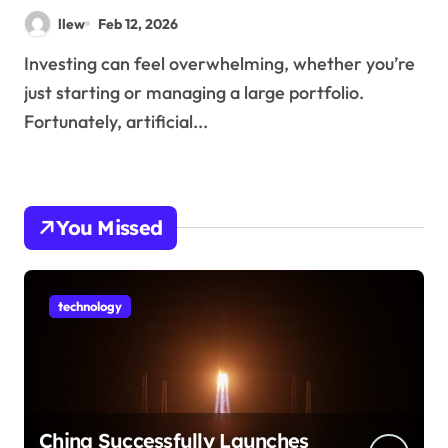
llew
Feb 12, 2026
Investing can feel overwhelming, whether you’re
just starting or managing a large portfolio.
Fortunately, artificial...
You Missed
technology
China Successfully Launches