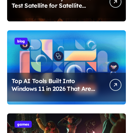
Test Satellite for Satellite
Internet Technology Support
blog
Top AI Tools Built Into
Windows 11 in 2026 That Are
Changing How You Use Your
PC
games