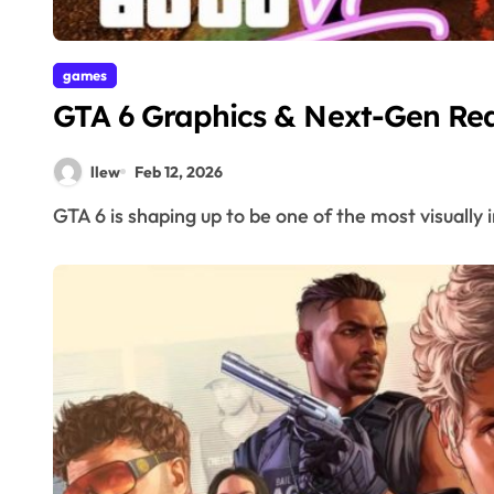
games
GTA 6 Graphics & Next-Gen Rea
llew
Feb 12, 2026
GTA 6 is shaping up to be one of the most visually