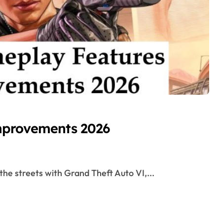
mprovements 2026
 the streets with Grand Theft Auto VI,...