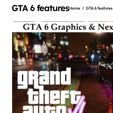
GTA 6 features
Home
GTA 6 features