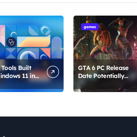
games
Tools Built
GTA 6 PC Release
indows 11 in
Date Potentially
hat Are
Confirmed by
ing How You
Rockstar
ur PC