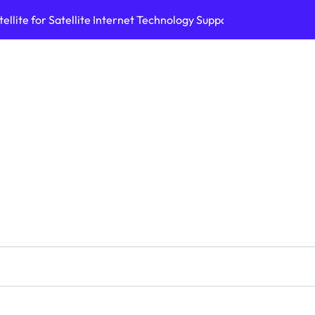
ellite for Satellite Internet Technology Support
Top AI Tools Bui