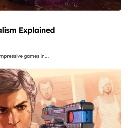
lism Explained
 impressive games in...