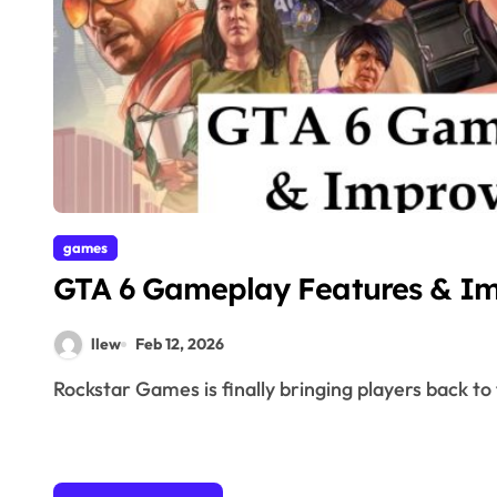
games
GTA 6 Gameplay Features & I
llew
Feb 12, 2026
Rockstar Games is finally bringing players back to