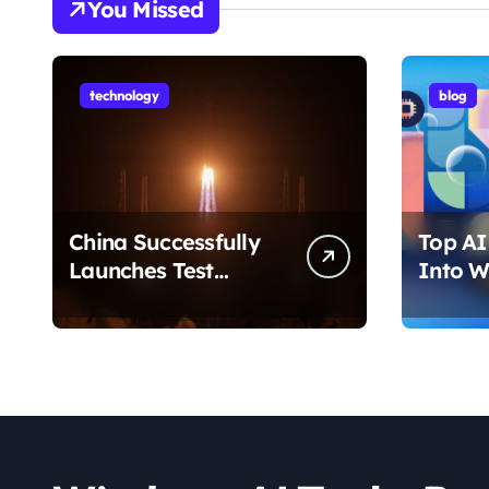
You Missed
technology
blog
China Successfully
Top AI 
Launches Test
Into W
Satellite for Satellite
2026 T
Internet Technology
Chang
Support
Use Yo