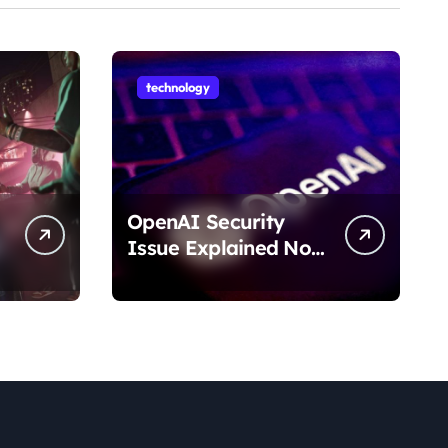
technology
OpenAI Security
Issue Explained No
Data Breach