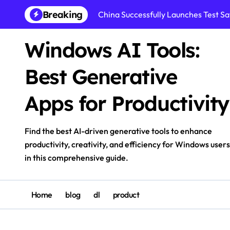
Skip
Breaking
China Successfully Launches Test Sat
to
content
Windows AI Tools:
Best Generative
Apps for Productivity
Find the best AI-driven generative tools to enhance
productivity, creativity, and efficiency for Windows users
in this comprehensive guide.
Home
blog
dl
product