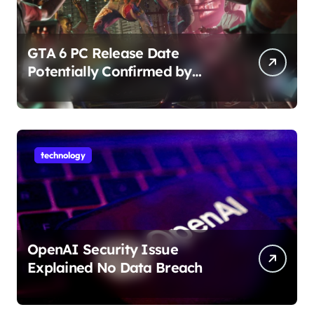
GTA 6 PC Release Date
Potentially Confirmed by
Rockstar
technology
OpenAI Security Issue
Explained No Data Breach