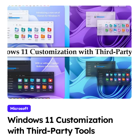
Microsoft
Windows 11 Customization
with Third-Party Tools