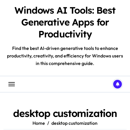
Skip
Windows AI Tools: Best
to
content
Generative Apps for
Productivity
Find the best AI-driven generative tools to enhance
productivity, creativity, and efficiency for Windows users
in this comprehensive guide.
desktop customization
Home
desktop customization