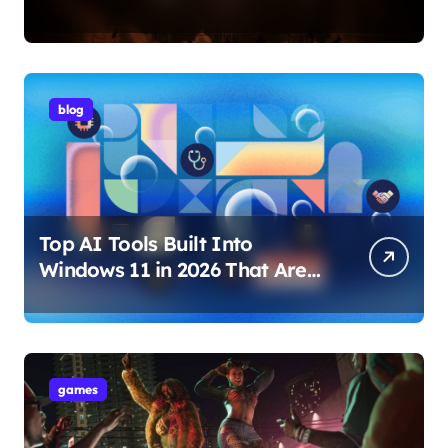
Internet Technology Support
blog
Top AI Tools Built Into
Windows 11 in 2026 That Are
Changing How You Use Your
PC
games