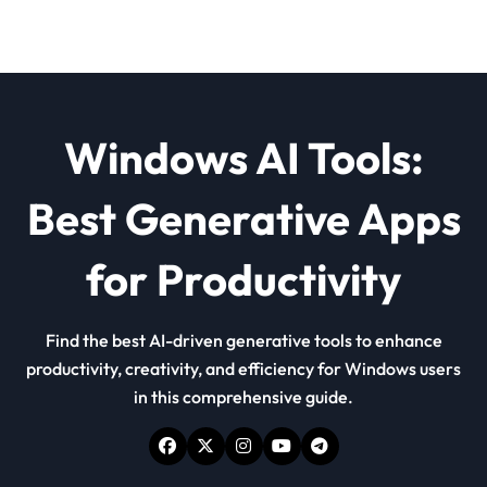
Windows AI Tools:
Best Generative Apps
for Productivity
Find the best AI-driven generative tools to enhance
productivity, creativity, and efficiency for Windows users
in this comprehensive guide.