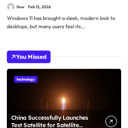
llew
Feb 12, 2026
Windows 11 has brought a sleek, modern look to
desktops, but many users feel its...
You Missed
technology
China Successfully Launches
Test Satellite for Satellite