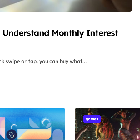
r: Understand Monthly Interest
ck swipe or tap, you can buy what...
games