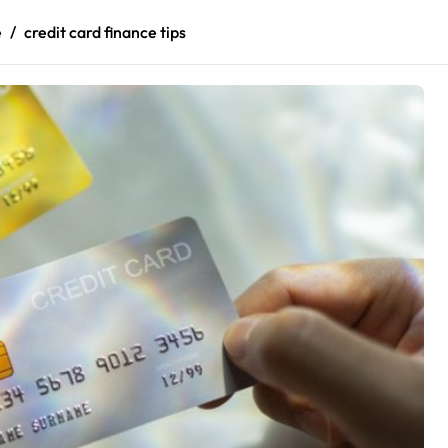
e
credit card finance tips