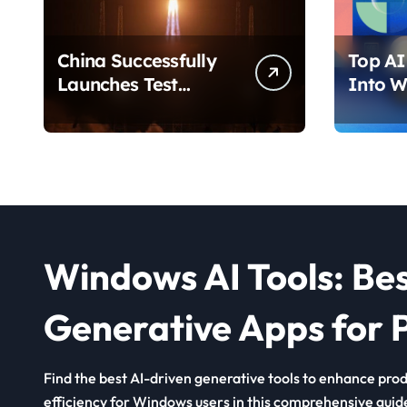
China Successfully
Top AI 
Launches Test
Into W
Satellite for Satellite
2026 T
Internet Technology
Chang
Support
Use Yo
Windows AI Tools: Be
Generative Apps for P
Find the best AI-driven generative tools to enhance produ
efficiency for Windows users in this comprehensive guid