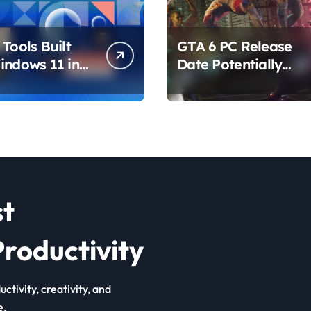
Tools Built
GTA 6 PC Release
indows 11 in
Date Potentially
hat Are
Confirmed by
ing How You
Rockstar
ur PC
st
roductivity
ctivity, creativity, and
e.