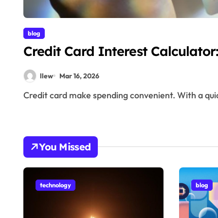
blog
Credit Card Interest Calculato
llew
Mar 16, 2026
Credit card make spending convenient. With a qui
You Missed
technology
blog