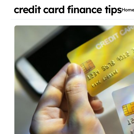
credit card finance tips
Hom