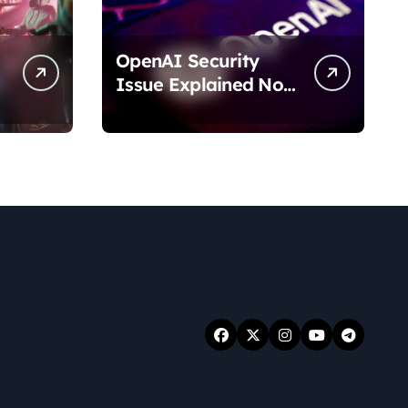
OpenAI Security
Issue Explained No
Data Breach