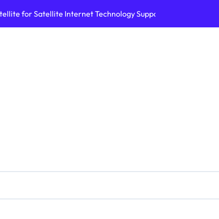
ellite for Satellite Internet Technology Support
Top AI Tools Bui