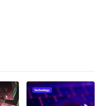
technology