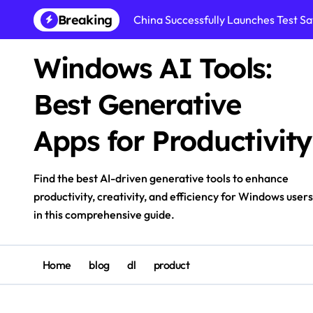
Skip
Breaking
China Successfully Launches Test Sat
to
content
Windows AI Tools:
Best Generative
Apps for Productivity
Find the best AI-driven generative tools to enhance
productivity, creativity, and efficiency for Windows users
in this comprehensive guide.
Home
blog
dl
product