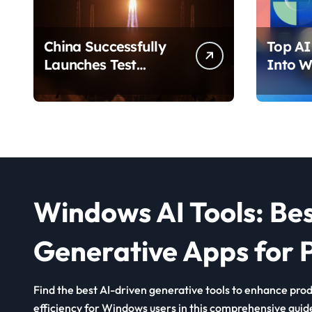
China Successfully
Top AI 
Launches Test
Into W
Satellite for Satellite
2026 T
Internet Technology
Chang
Support
Use Yo
Windows AI Tools: Be
Generative Apps for P
Find the best AI-driven generative tools to enhance produ
efficiency for Windows users in this comprehensive guid