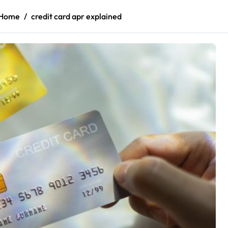
Home
credit card apr explained