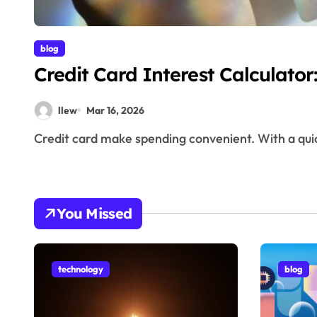
blog
Credit Card Interest Calculato
llew
Mar 16, 2026
Credit card make spending convenient. With a qui
You Missed
technology
blog