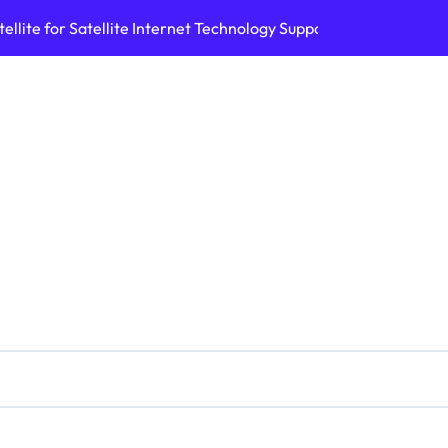
ellite for Satellite Internet Technology Support
Top AI Tools Bui