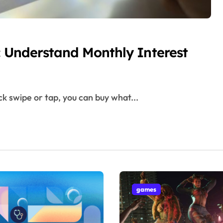
r: Understand Monthly Interest
ck swipe or tap, you can buy what...
games