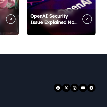
OpenAI Security
Issue Explained No
Data Breach