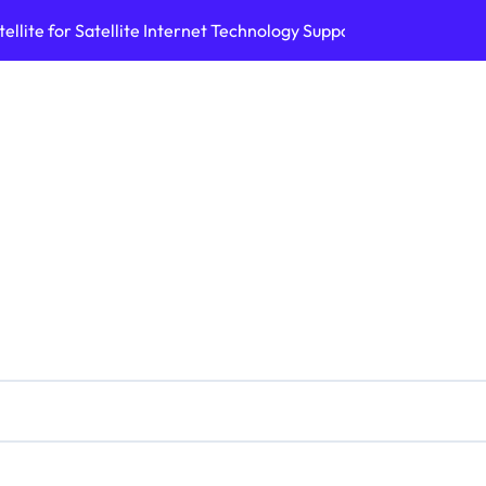
ellite for Satellite Internet Technology Support
Top AI Tools Bui