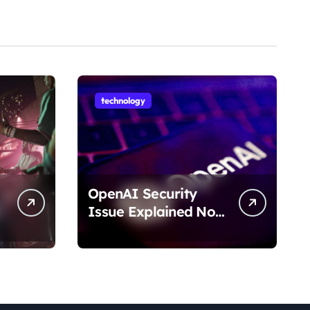
technology
OpenAI Security
Issue Explained No
Data Breach