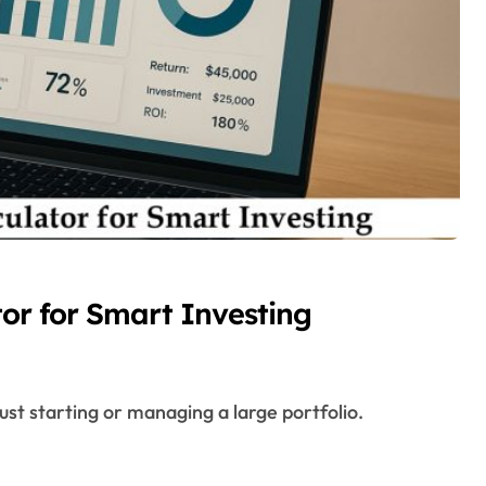
tor for Smart Investing