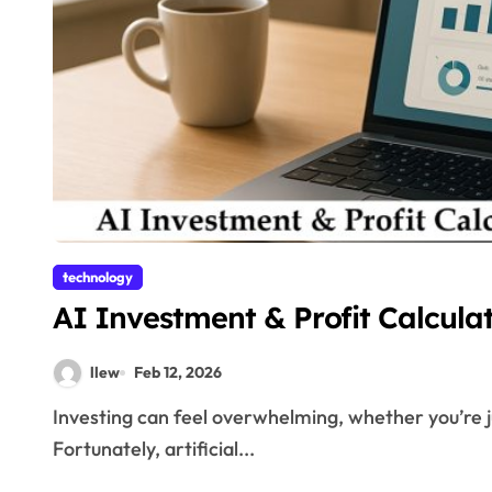
technology
AI Investment & Profit Calcula
llew
Feb 12, 2026
Investing can feel overwhelming, whether you’re just starting or managing a large portfolio.
Fortunately, artificial...