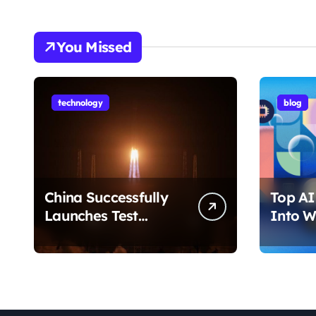
You Missed
technology
blog
China Successfully
Top AI 
Launches Test
Into W
Satellite for Satellite
2026 T
Internet Technology
Chang
Support
Use Yo