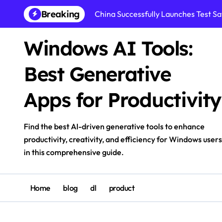
Skip
Breaking
China Successfully Launches Test Sat
to
content
Windows AI Tools:
Best Generative
Apps for Productivity
Find the best AI-driven generative tools to enhance
productivity, creativity, and efficiency for Windows users
in this comprehensive guide.
Home
blog
dl
product