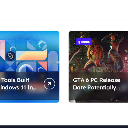
games
Tools Built
GTA 6 PC Release
indows 11 in
Date Potentially
hat Are
Confirmed by
ing How You
Rockstar
ur PC