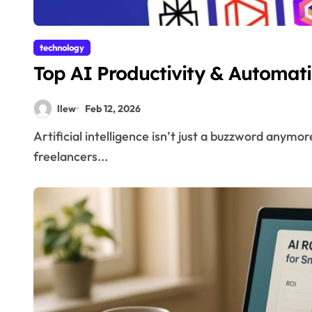
technology
Top AI Productivity & Automati
llew
Feb 12, 2026
Artificial intelligence isn’t just a buzzword anymore—it’s actively reshaping the way we work. From
freelancers...