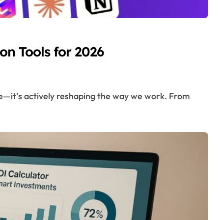
on Tools for 2026