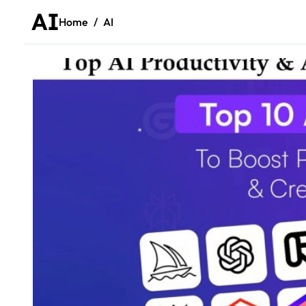
AI
Home
AI