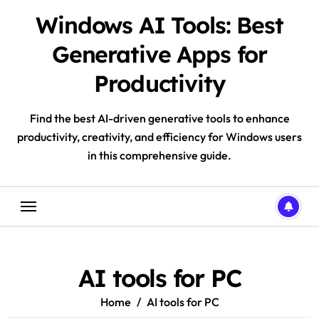
Skip
Windows AI Tools: Best
to
content
Generative Apps for
Productivity
Find the best AI-driven generative tools to enhance
productivity, creativity, and efficiency for Windows users
in this comprehensive guide.
AI tools for PC
Home
AI tools for PC