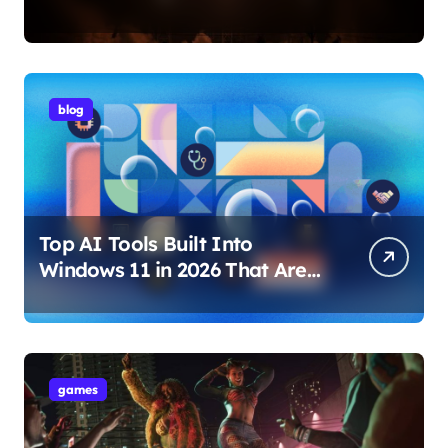
Internet Technology Support
blog
Top AI Tools Built Into
Windows 11 in 2026 That Are
Changing How You Use Your
PC
games