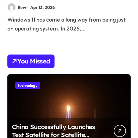
Changing How You Use Your
llew
Apr 13, 2026
PC
Windows 11 has come a long way from being just
an operating system. In 2026,...
You Missed
technology
China Successfully Launches
Test Satellite for Satellite