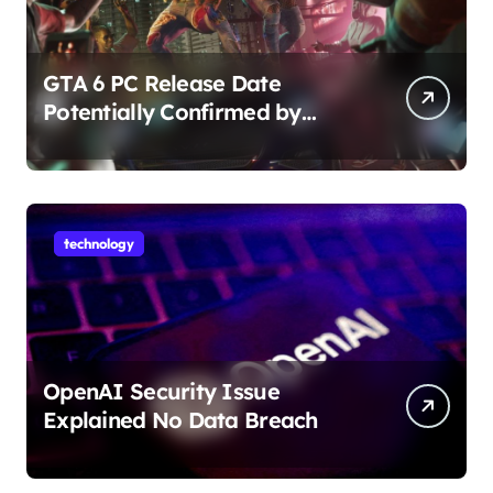
GTA 6 PC Release Date
Potentially Confirmed by
Rockstar
technology
OpenAI Security Issue
Explained No Data Breach