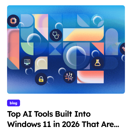
blog
Top AI Tools Built Into
Windows 11 in 2026 That Are