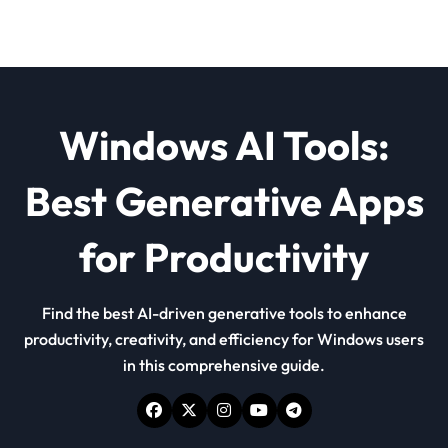
Windows AI Tools:
Best Generative Apps
for Productivity
Find the best AI-driven generative tools to enhance
productivity, creativity, and efficiency for Windows users
in this comprehensive guide.