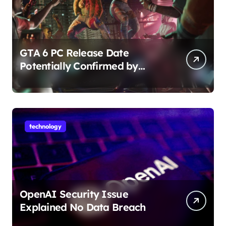
GTA 6 PC Release Date
Potentially Confirmed by
Rockstar
technology
OpenAI Security Issue
Explained No Data Breach