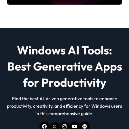
Windows AI Tools:
Best Generative Apps
for Productivity
Find the best AI-driven generative tools to enhance
productivity, creativity, and efficiency for Windows users
in this comprehensive guide.