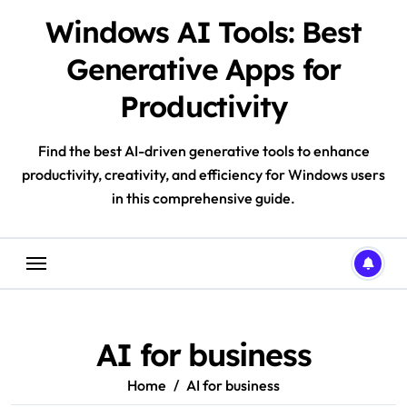
Skip
Windows AI Tools: Best
to
content
Generative Apps for
Productivity
Find the best AI-driven generative tools to enhance
productivity, creativity, and efficiency for Windows users
in this comprehensive guide.
AI for business
Home
AI for business