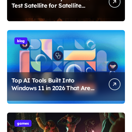
Test Satellite for Satellite
Internet Technology Support
blog
Top AI Tools Built Into
Windows 11 in 2026 That Are
Changing How You Use Your
PC
games