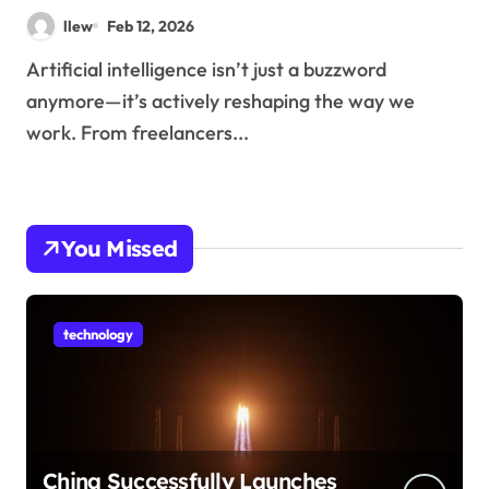
llew
Feb 12, 2026
Artificial intelligence isn’t just a buzzword
anymore—it’s actively reshaping the way we
work. From freelancers...
You Missed
technology
China Successfully Launches