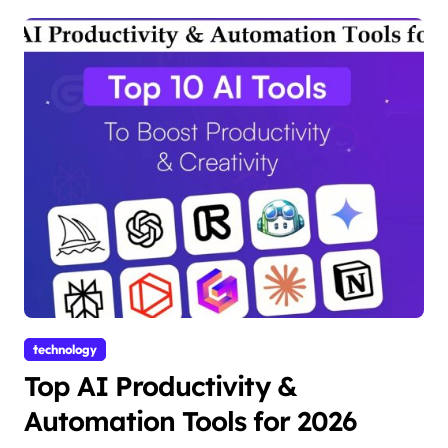
technology
Top AI Productivity &
Automation Tools for 2026